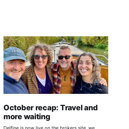
October recap: Travel and
more waiting
Delfine is now live on the brokers site, we