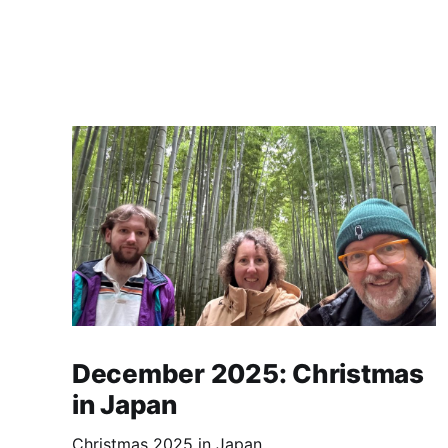
December 2025: Christmas
in Japan
Christmas 2025 in Japan.