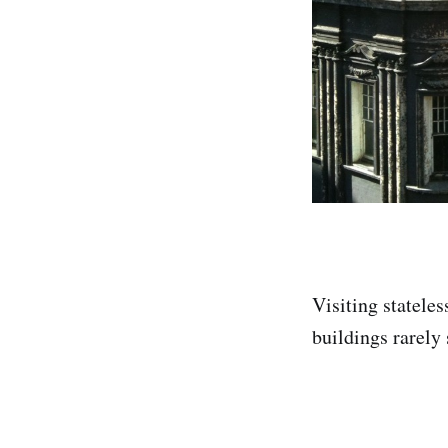
Visiting stateles
buildings rarely 