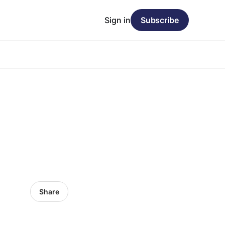
Sign in
Subscribe
Share