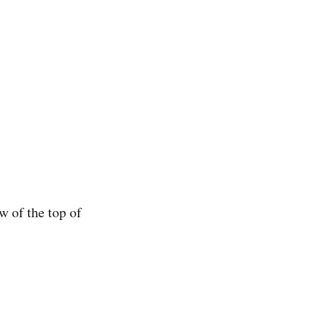
ew of the top of