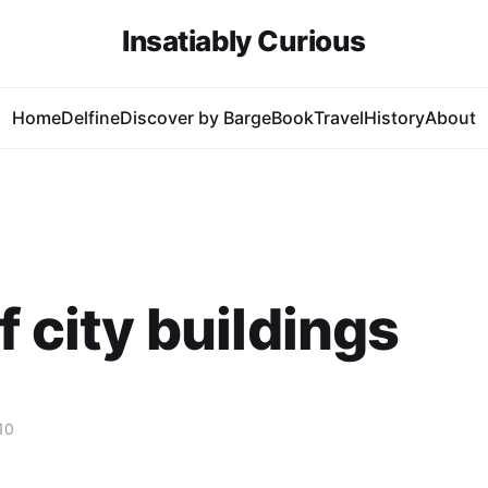
Insatiably Curious
Home
Delfine
Discover by Barge
Book
Travel
History
About
f city buildings
10