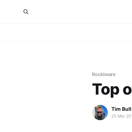
Rockbeare
Top o
Tim Bull
25 Mar 20