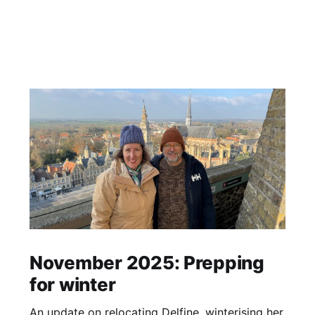
November 2025: Prepping
for winter
An update on relocating Delfine, winterising her