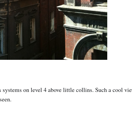
s systems on level 4 above little collins. Such a cool vi
seen.