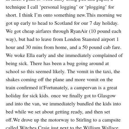
technique I call ‘personal logging’ or ‘plogging’ for
short. I think I’m onto something new.This morning we
got up early to head to Scotland for our 7 day holiday.
We got cheap airfares through RyanAir (10 pound each
way), but had to leave from London Stansted airport 1
hour and 30 mins from home, and a 50 pound cab fare.
We woke Ella early and she immediately complained of
being sick. There has been a bug going around at
school so this seemed likely. The vomit in the taxi, the
shakes coming off the plane and more vomit on the
train confirmed it!Fortunately, a campervan is a great
holiday for sick kids. once we finally got to Glasgow
and into the van, we immediately bundled the kids into
bed while we set about getting ready, and then set
off.We drove up the motorway to Stirling to a campsite
called Witches Craig just next to the William Wallace