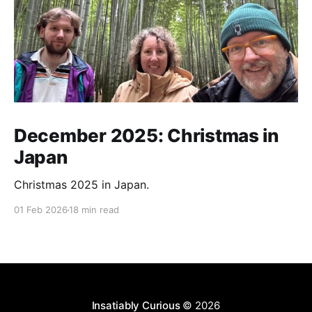
December 2025: Christmas in
Japan
Christmas 2025 in Japan.
01 Feb 2026
18 min read
Insatiably Curious
© 2026