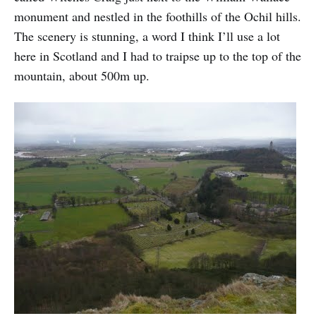
monument and nestled in the foothills of the Ochil hills.
The scenery is stunning, a word I think I’ll use a lot
here in Scotland and I had to traipse up to the top of the
mountain, about 500m up.