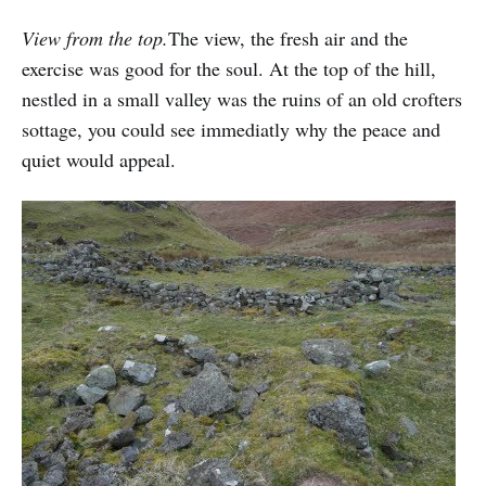
View from the top.
The view, the fresh air and the
exercise was good for the soul. At the top of the hill,
nestled in a small valley was the ruins of an old crofters
sottage, you could see immediatly why the peace and
quiet would appeal.