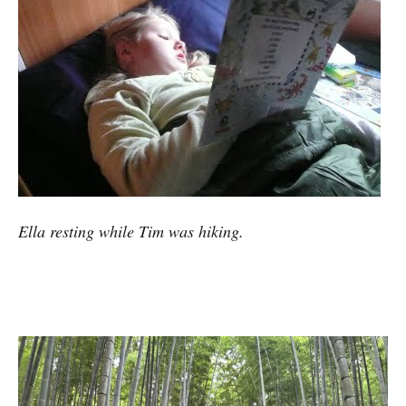
Ella resting while Tim was hiking.