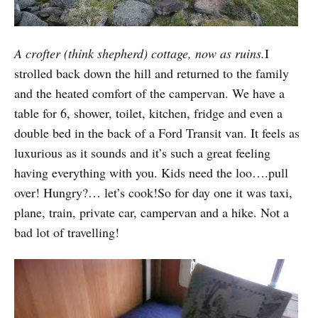
A crofter (think shepherd) cottage, now as ruins.
I
strolled back down the hill and returned to the family
and the heated comfort of the campervan. We have a
table for 6, shower, toilet, kitchen, fridge and even a
double bed in the back of a Ford Transit van. It feels as
luxurious as it sounds and it’s such a great feeling
having everything with you. Kids need the loo….pull
over! Hungry?… let’s cook!So for day one it was taxi,
plane, train, private car, campervan and a hike. Not a
bad lot of travelling!