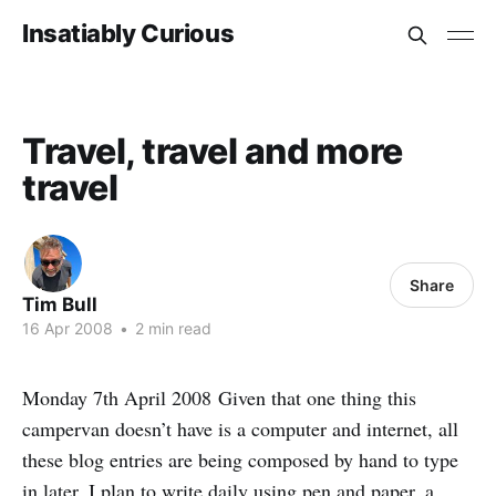
Insatiably Curious
Travel, travel and more
travel
Share
Tim Bull
16 Apr 2008
•
2 min read
Monday 7th April 2008 Given that one thing this
campervan doesn’t have is a computer and internet, all
these blog entries are being composed by hand to type
in later. I plan to write daily using pen and paper, a