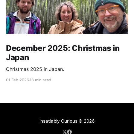
December 2025: Christmas in
Japan
Christmas 2025 in Japan.
01 Feb 2026
18 min read
Insatiably Curious
© 2026