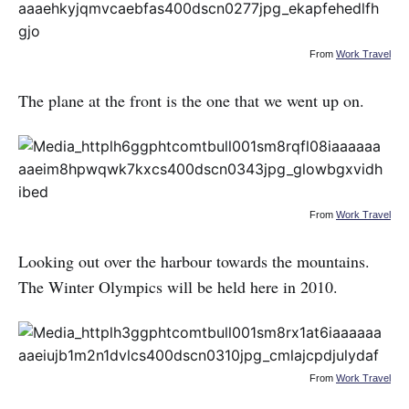
From
Work Travel
The plane at the front is the one that we went up on.
From
Work Travel
Looking out over the harbour towards the mountains.
The Winter Olympics will be held here in 2010.
From
Work Travel