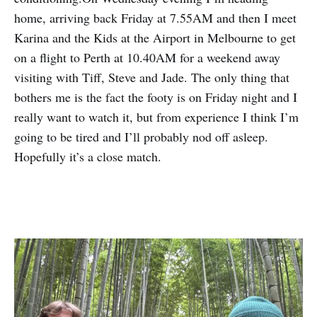
home, arriving back Friday at 7.55AM and then I meet
Karina and the Kids at the Airport in Melbourne to get
on a flight to Perth at 10.40AM for a weekend away
visiting with Tiff, Steve and Jade. The only thing that
bothers me is the fact the footy is on Friday night and I
really want to watch it, but from experience I think I’m
going to be tired and I’ll probably nod off asleep.
Hopefully it’s a close match.