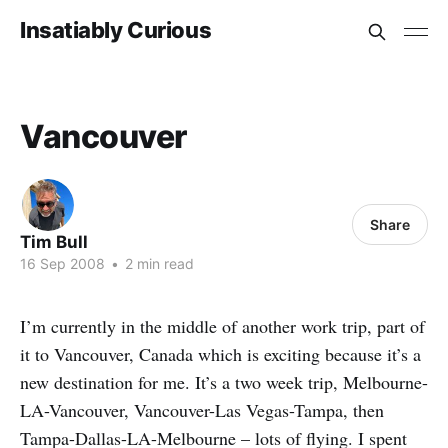
Insatiably Curious
Vancouver
Share
Tim Bull
16 Sep 2008
•
2 min read
I’m currently in the middle of another work trip, part of
it to Vancouver, Canada which is exciting because it’s a
new destination for me. It’s a two week trip, Melbourne-
LA-Vancouver, Vancouver-Las Vegas-Tampa, then
Tampa-Dallas-LA-Melbourne – lots of flying. I spent