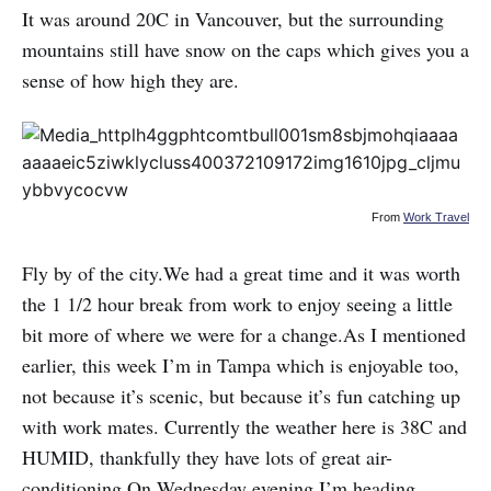
It was around 20C in Vancouver, but the surrounding
mountains still have snow on the caps which gives you a
sense of how high they are.
From
Work Travel
Fly by of the city.We had a great time and it was worth
the 1 1/2 hour break from work to enjoy seeing a little
bit more of where we were for a change.As I mentioned
earlier, this week I’m in Tampa which is enjoyable too,
not because it’s scenic, but because it’s fun catching up
with work mates. Currently the weather here is 38C and
HUMID, thankfully they have lots of great air-
conditioning.On Wednesday evening I’m heading