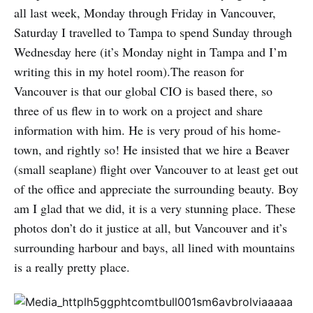
all last week, Monday through Friday in Vancouver,
Saturday I travelled to Tampa to spend Sunday through
Wednesday here (it’s Monday night in Tampa and I’m
writing this in my hotel room).The reason for
Vancouver is that our global CIO is based there, so
three of us flew in to work on a project and share
information with him. He is very proud of his home-
town, and rightly so! He insisted that we hire a Beaver
(small seaplane) flight over Vancouver to at least get out
of the office and appreciate the surrounding beauty. Boy
am I glad that we did, it is a very stunning place. These
photos don’t do it justice at all, but Vancouver and it’s
surrounding harbour and bays, all lined with mountains
is a really pretty place.