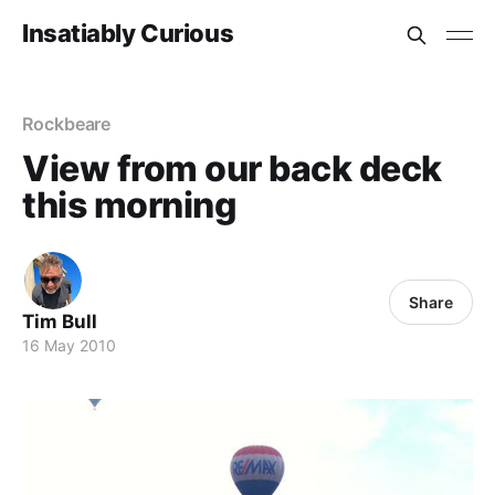
Insatiably Curious
Rockbeare
View from our back deck
this morning
Share
Tim Bull
16 May 2010