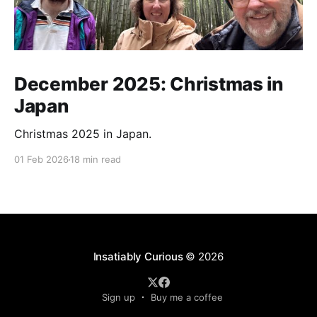
December 2025: Christmas in
Japan
Christmas 2025 in Japan.
01 Feb 2026
18 min read
Insatiably Curious
© 2026
Sign up
Buy me a coffee