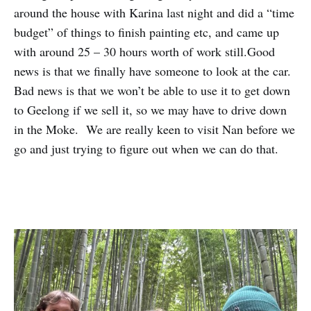
around the house with Karina last night and did a “time
budget” of things to finish painting etc, and came up
with around 25 – 30 hours worth of work still.Good
news is that we finally have someone to look at the car.
Bad news is that we won’t be able to use it to get down
to Geelong if we sell it, so we may have to drive down
in the Moke. We are really keen to visit Nan before we
go and just trying to figure out when we can do that.