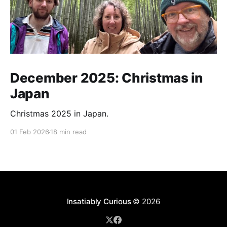
December 2025: Christmas in
Japan
Christmas 2025 in Japan.
01 Feb 2026
18 min read
Insatiably Curious
© 2026