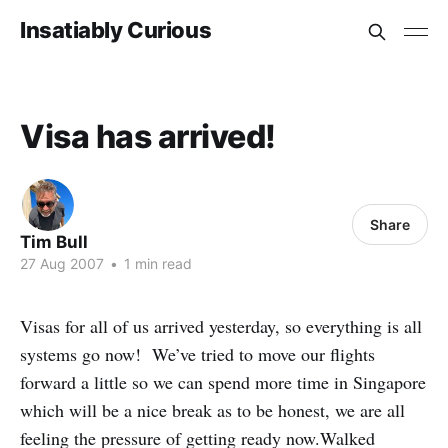
Insatiably Curious
Visa has arrived!
Share
Tim Bull
27 Aug 2007
•
1 min read
Visas for all of us arrived yesterday, so everything is all
systems go now! We’ve tried to move our flights
forward a little so we can spend more time in Singapore
which will be a nice break as to be honest, we are all
feeling the pressure of getting ready now.Walked