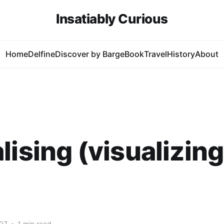
Insatiably Curious
Home
Delfine
Discover by Barge
Book
Travel
History
About
lising (visualizing
07
•
1 min read