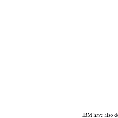
IBM have also do