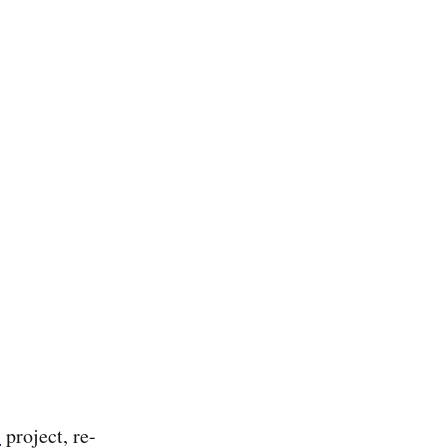
l
project, re-