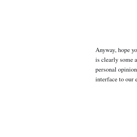
Anyway, hope you
is clearly some a
personal opinion 
interface to our 