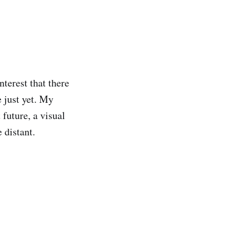
terest that there
e just yet. My
 future, a visual
e distant.