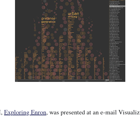
I,
Exploring Enron
, was presented at an e-mail Visuali