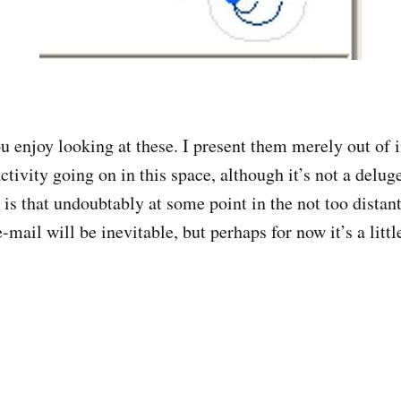
 enjoy looking at these. I present them merely out of in
ctivity going on in this space, although it’s not a delug
is that undoubtably at some point in the not too distant
e-mail will be inevitable, but perhaps for now it’s a littl