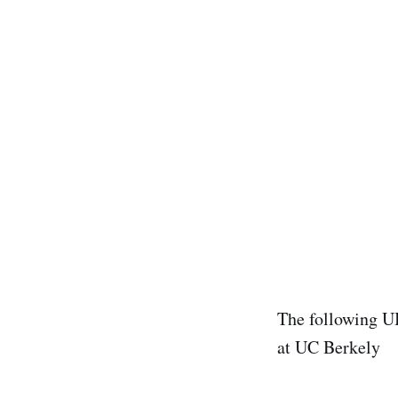
The following U
at UC Berkely