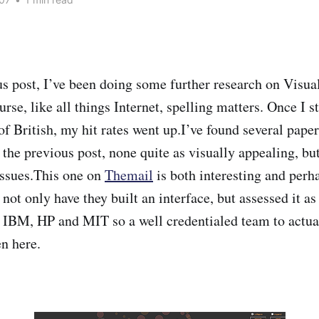
s post, I’ve been doing some further research on Visua
urse, like all things Internet, spelling matters. Once I s
 of British, my hit rates went up.I’ve found several pap
he previous post, none quite as visually appealing, but 
issues.This one on
Themail
is both interesting and perh
not only have they built an interface, but assessed it as
m IBM, HP and MIT so a well credentialed team to actu
n here.