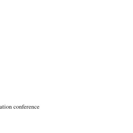
zation conference