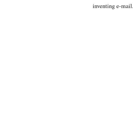
inventing e-mail