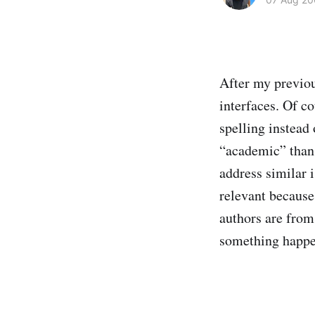
After my previou
interfaces. Of co
spelling instead
“academic” than t
address similar 
relevant because 
authors are fro
something happe