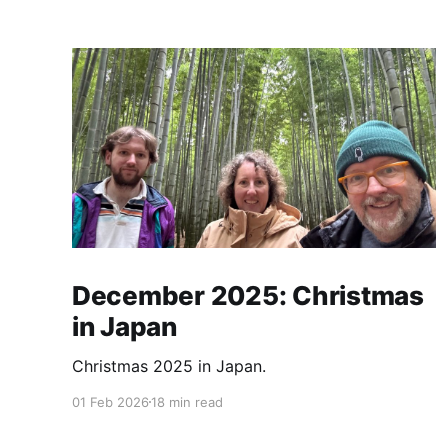
December 2025: Christmas
in Japan
Christmas 2025 in Japan.
01 Feb 2026
18 min read