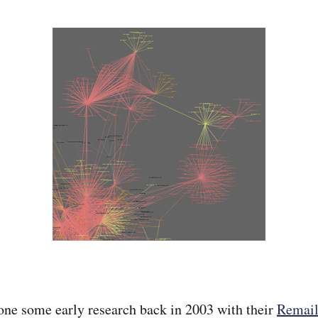
ne some early research back in 2003 with their
Remai