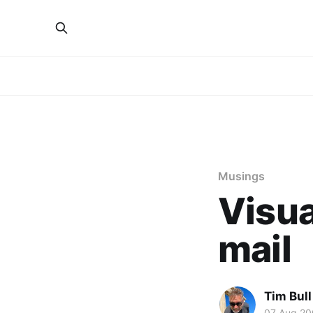
Musings
Visua
mail
Tim Bull
07 Aug 20