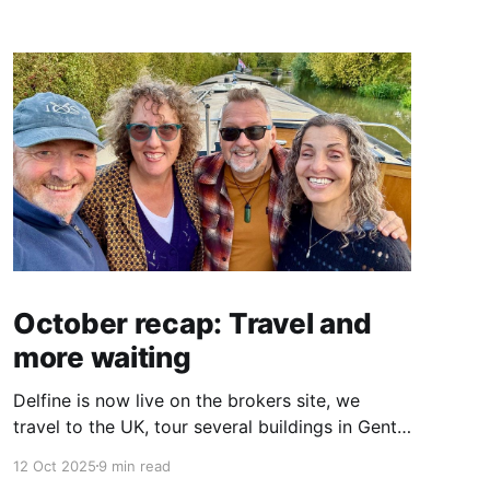
October recap: Travel and
more waiting
Delfine is now live on the brokers site, we
travel to the UK, tour several buildings in Gent
and go exploring tourist destinations on our
12 Oct 2025
9 min read
route. As well as a little update on some