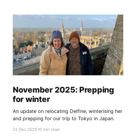
November 2025: Prepping
for winter
An update on relocating Delfine, winterising her
and prepping for our trip to Tokyo in Japan.
22 Dec 2025
10 min read