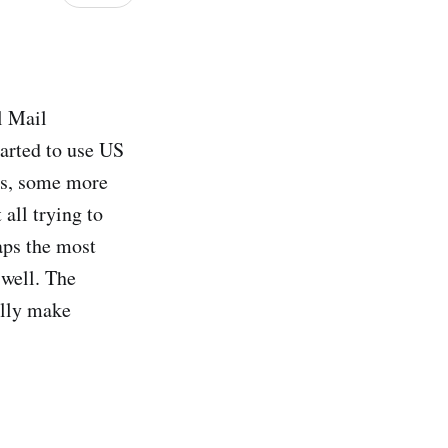
l Mail
tarted to use US
ers, some more
all trying to
aps the most
 well. The
ally make