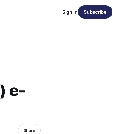
Sign in
Subscribe
) e-
Share