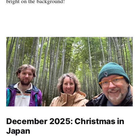
bright on the background!
December 2025: Christmas in
Japan