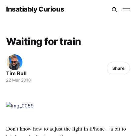
Insatiably Curious
Waiting for train
Share
Tim Bull
22 Mar 2010
Don’t know how to adjust the light in iPhone – a bit to