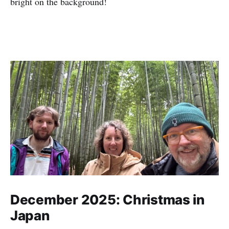
bright on the background!
December 2025: Christmas in
Japan