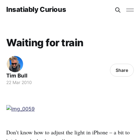
Insatiably Curious
Waiting for train
Share
Tim Bull
22 Mar 2010
Don’t know how to adjust the light in iPhone – a bit to