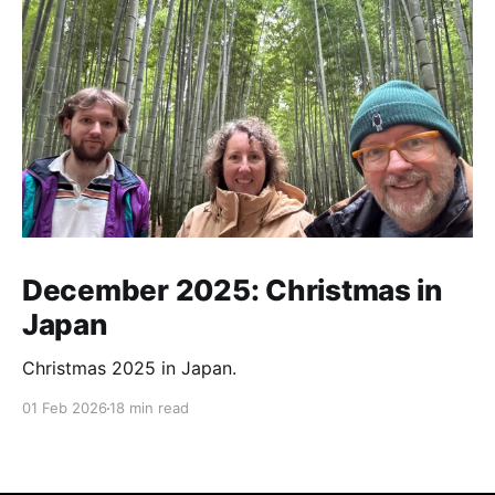
December 2025: Christmas in
Japan
Christmas 2025 in Japan.
01 Feb 2026
18 min read