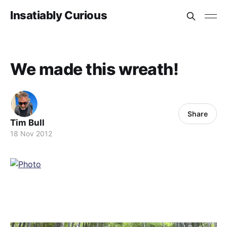
Insatiably Curious
We made this wreath!
Share
Tim Bull
18 Nov 2012