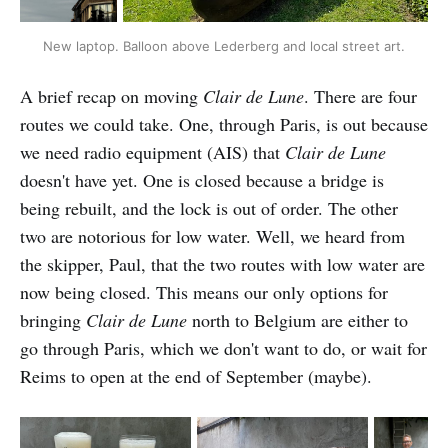
New laptop. Balloon above Lederberg and local street art.
A brief recap on moving
Clair de Lune
. There are four
routes we could take. One, through Paris, is out because
we need radio equipment (AIS) that
Clair de Lune
doesn't have yet. One is closed because a bridge is
being rebuilt, and the lock is out of order. The other
two are notorious for low water. Well, we heard from
the skipper, Paul, that the two routes with low water are
now being closed. This means our only options for
bringing
Clair de Lune
north to Belgium are either to
go through Paris, which we don't want to do, or wait for
Reims to open at the end of September (maybe).