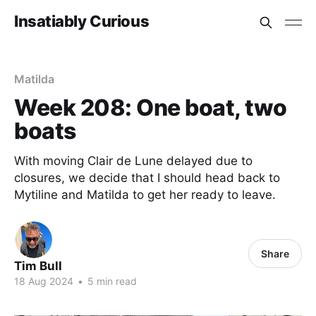
Insatiably Curious
Matilda
Week 208: One boat, two
boats
With moving Clair de Lune delayed due to
closures, we decide that I should head back to
Mytiline and Matilda to get her ready to leave.
Share
Tim Bull
18 Aug 2024
•
5 min read