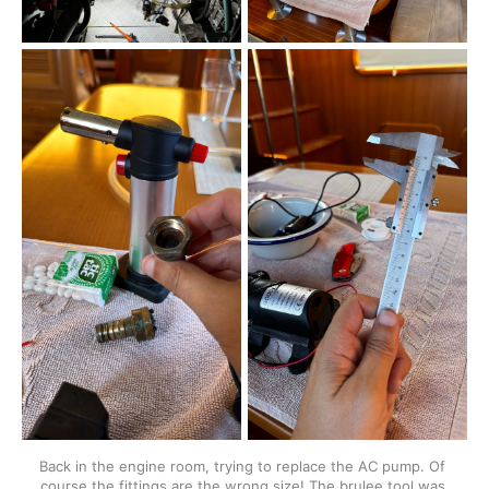
Back in the engine room, trying to replace the AC pump. Of 
course the fittings are the wrong size! The brulee tool was 