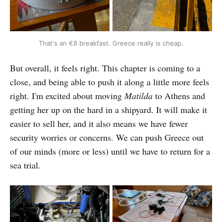
That's an €8 breakfast. Greece really is cheap.
But overall, it feels right. This chapter is coming to a
close, and being able to push it along a little more feels
right. I'm excited about moving
Matilda
to Athens and
getting her up on the hard in a shipyard. It will make it
easier to sell her, and it also means we have fewer
security worries or concerns. We can push Greece out
of our minds (more or less) until we have to return for a
sea trial.