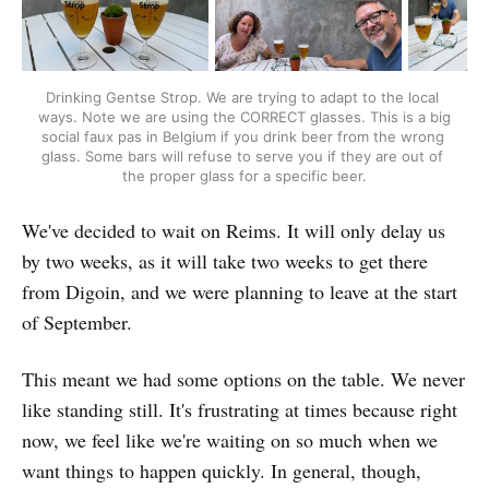
Drinking Gentse Strop. We are trying to adapt to the local 
ways. Note we are using the CORRECT glasses. This is a big 
social faux pas in Belgium if you drink beer from the wrong 
glass. Some bars will refuse to serve you if they are out of 
the proper glass for a specific beer.
We've decided to wait on Reims. It will only delay us
by two weeks, as it will take two weeks to get there
from Digoin, and we were planning to leave at the start
of September.
This meant we had some options on the table. We never
like standing still. It's frustrating at times because right
now, we feel like we're waiting on so much when we
want things to happen quickly. In general, though,