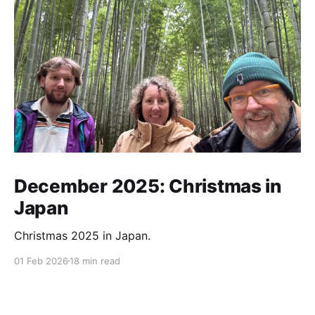
December 2025: Christmas in
Japan
Christmas 2025 in Japan.
01 Feb 2026
18 min read