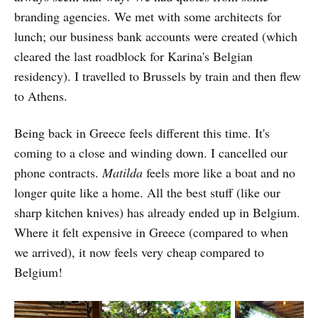
branding agencies. We met with some architects for
lunch; our business bank accounts were created (which
cleared the last roadblock for Karina's Belgian
residency). I travelled to Brussels by train and then flew
to Athens.
Being back in Greece feels different this time. It's
coming to a close and winding down. I cancelled our
phone contracts.
Matilda
feels more like a boat and no
longer quite like a home. All the best stuff (like our
sharp kitchen knives) has already ended up in Belgium.
Where it felt expensive in Greece (compared to when
we arrived), it now feels very cheap compared to
Belgium!