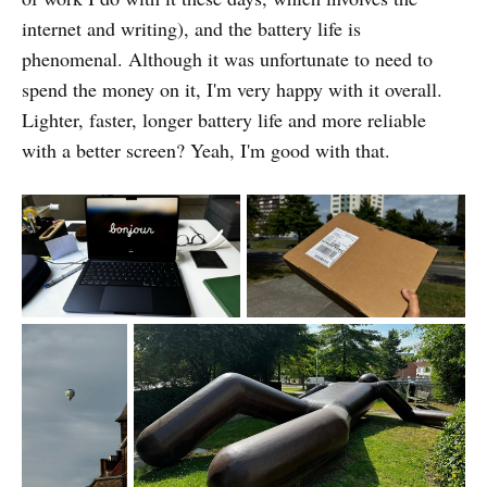
internet and writing), and the battery life is
phenomenal. Although it was unfortunate to need to
spend the money on it, I'm very happy with it overall.
Lighter, faster, longer battery life and more reliable
with a better screen? Yeah, I'm good with that.