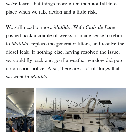
we've learnt that things more often than not fall into
place when we take action and a little risk.
We still need to move
Matilda
. With
Clair de Lune
pushed back a couple of weeks, it made sense to return
to
Matilda
, replace the generator filters, and resolve the
diesel leak. If nothing else, having resolved the issue,
we could fly back and go if a weather window did pop
up on short notice. Also, there are a lot of things that
we want in
Matilda
.