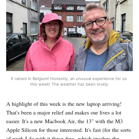
It rained in Belgium! Honestly, an unusual experience for us 
this week! The weather has been lovely.
A highlight of this week is the new laptop arriving!
That's been a major relief and makes our lives a lot
easier. It's a new Macbook Air, the 13" with the M3
Apple Silicon for those interested. It's fast (for the sorts
of work I do with it these days, which involves the