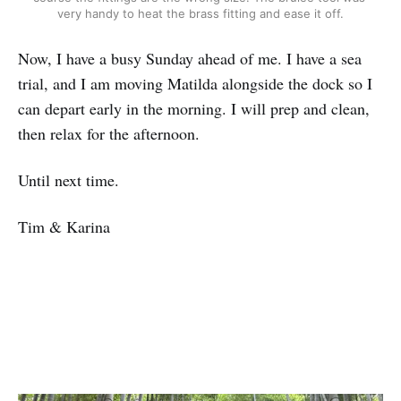
very handy to heat the brass fitting and ease it off.
Now, I have a busy Sunday ahead of me. I have a sea
trial, and I am moving Matilda alongside the dock so I
can depart early in the morning. I will prep and clean,
then relax for the afternoon.
Until next time.
Tim & Karina