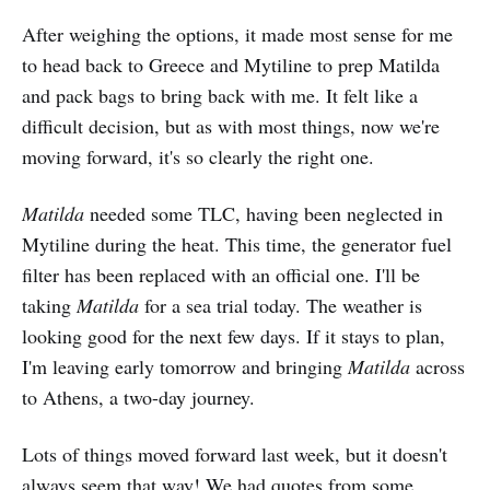
After weighing the options, it made most sense for me
to head back to Greece and Mytiline to prep Matilda
and pack bags to bring back with me. It felt like a
difficult decision, but as with most things, now we're
moving forward, it's so clearly the right one.
Matilda
needed some TLC, having been neglected in
Mytiline during the heat. This time, the generator fuel
filter has been replaced with an official one. I'll be
taking
Matilda
for a sea trial today. The weather is
looking good for the next few days. If it stays to plan,
I'm leaving early tomorrow and bringing
Matilda
across
to Athens, a two-day journey.
Lots of things moved forward last week, but it doesn't
always seem that way! We had quotes from some