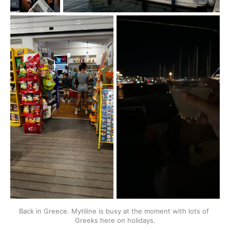
Back in Greece. Mytiline is busy at the moment with lots of 
Greeks here on holidays.