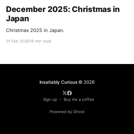
December 2025: Christmas in
Japan
Christmas 2025 in Japan.
01 Feb 2026
18 min read
Insatiably Curious
© 2026
Sign up
Buy me a coffee
Powered by Ghost