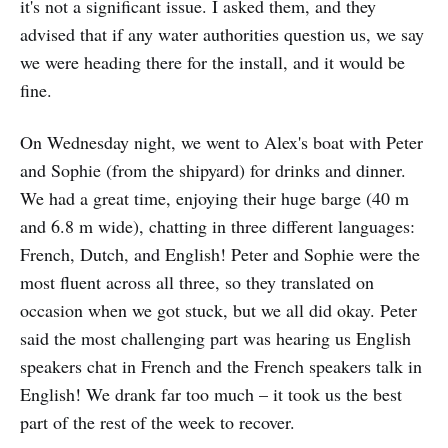
it's not a significant issue. I asked them, and they
advised that if any water authorities question us, we say
we were heading there for the install, and it would be
fine.
On Wednesday night, we went to Alex's boat with Peter
and Sophie (from the shipyard) for drinks and dinner.
We had a great time, enjoying their huge barge (40 m
and 6.8 m wide), chatting in three different languages:
French, Dutch, and English! Peter and Sophie were the
most fluent across all three, so they translated on
occasion when we got stuck, but we all did okay. Peter
said the most challenging part was hearing us English
speakers chat in French and the French speakers talk in
English! We drank far too much – it took us the best
part of the rest of the week to recover.