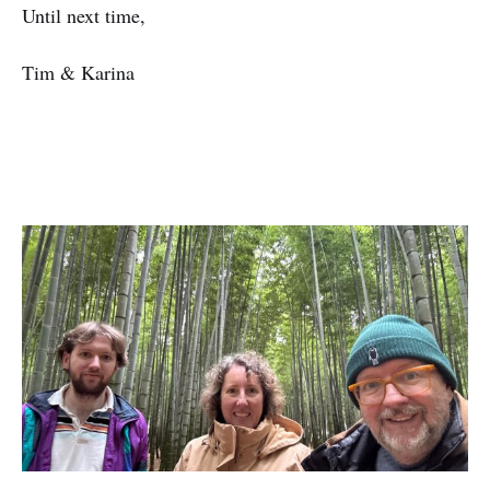
Until next time,
Tim & Karina