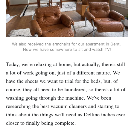
We also received the armchairs for our apartment in Gent. 
Now we have somewhere to sit and watch TV!
Today, we're relaxing at home, but actually, there's still
a lot of work going on, just of a different nature. We
have the sheets we want to trial for the beds, but, of
course, they all need to be laundered, so there's a lot of
washing going through the machine. We've been
researching the best vacuum cleaners and starting to
think about the things we'll need as Delfine inches ever
closer to finally being complete.