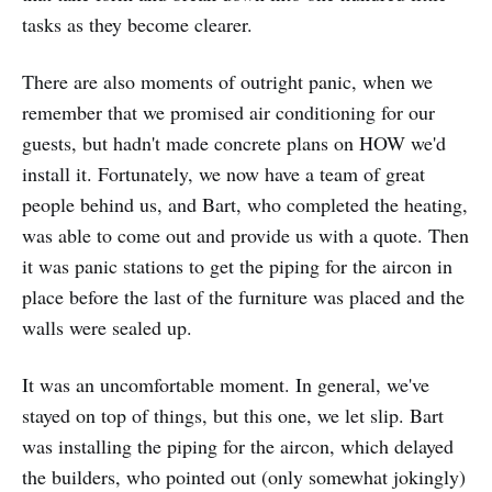
tasks as they become clearer.
There are also moments of outright panic, when we
remember that we promised air conditioning for our
guests, but hadn't made concrete plans on HOW we'd
install it. Fortunately, we now have a team of great
people behind us, and Bart, who completed the heating,
was able to come out and provide us with a quote. Then
it was panic stations to get the piping for the aircon in
place before the last of the furniture was placed and the
walls were sealed up.
It was an uncomfortable moment. In general, we've
stayed on top of things, but this one, we let slip. Bart
was installing the piping for the aircon, which delayed
the builders, who pointed out (only somewhat jokingly)