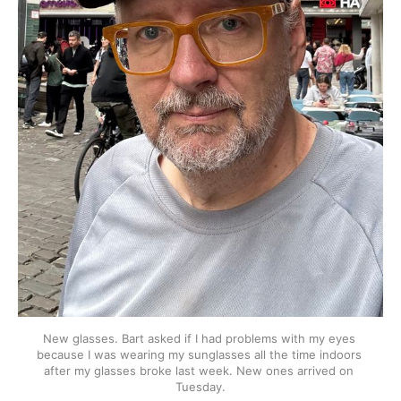
New glasses. Bart asked if I had problems with my eyes 
because I was wearing my sunglasses all the time indoors 
after my glasses broke last week. New ones arrived on 
Tuesday.