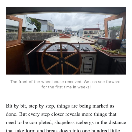
The front of the wheelhouse removed. We can see forward 
for the first time in weeks!
Bit by bit, step by step, things are being marked as
done. But every step closer reveals more things that
need to be completed, shapeless icebergs in the distance
that take form and break down into one hundred little