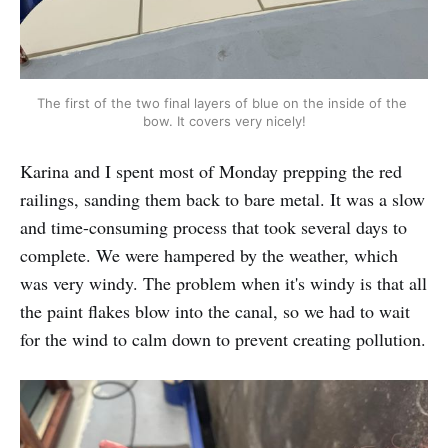
The first of the two final layers of blue on the inside of the 
bow. It covers very nicely!
Karina and I spent most of Monday prepping the red
railings, sanding them back to bare metal. It was a slow
and time-consuming process that took several days to
complete. We were hampered by the weather, which
was very windy. The problem when it's windy is that all
the paint flakes blow into the canal, so we had to wait
for the wind to calm down to prevent creating pollution.