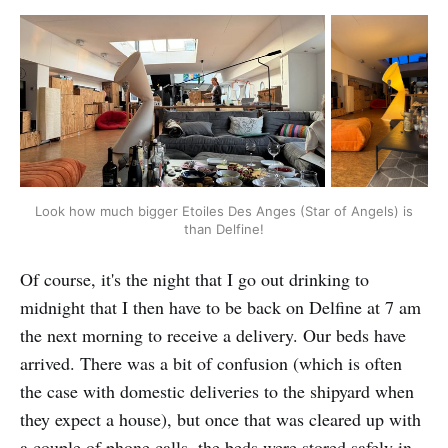
Look how much bigger Etoiles Des Anges (Star of Angels) is 
than Delfine!
Of course, it's the night that I go out drinking to
midnight that I then have to be back on Delfine at 7 am
the next morning to receive a delivery. Our beds have
arrived. There was a bit of confusion (which is often
the case with domestic deliveries to the shipyard when
they expect a house), but once that was cleared up with
a couple of phone calls, the beds were stored safely in