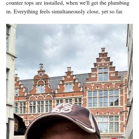
counter tops are installed, when we'll get the plumbing
in. Everything feels simultaneously close, yet so far.