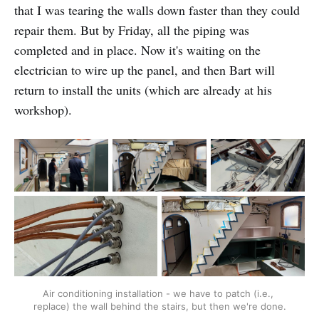
that I was tearing the walls down faster than they could
repair them. But by Friday, all the piping was
completed and in place. Now it's waiting on the
electrician to wire up the panel, and then Bart will
return to install the units (which are already at his
workshop).
Air conditioning installation - we have to patch (i.e., 
replace) the wall behind the stairs, but then we're done.