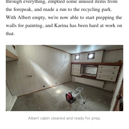
through everything, emptied some unused items from
the forepeak, and made a run to the recycling park.
With Albert empty, we're now able to start prepping the
walls for painting, and Karina has been hard at work on
that.
Albert cabin cleaned and ready for prep.