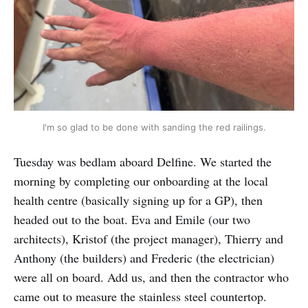
I'm so glad to be done with sanding the red railings.
Tuesday was bedlam aboard Delfine. We started the
morning by completing our onboarding at the local
health centre (basically signing up for a GP), then
headed out to the boat. Eva and Emile (our two
architects), Kristof (the project manager), Thierry and
Anthony (the builders) and Frederic (the electrician)
were all on board. Add us, and then the contractor who
came out to measure the stainless steel countertop.