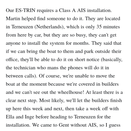
Our ES-TRIN requires a Class A AIS installation.
Martin helped find someone to do it. They are located
in Terneuzen (Netherlands), which is only 35 minutes
from here by car, but they are so busy, they can't get
anyone to install the system for months. They said that
if we can bring the boat to them and park outside their
office, they'll be able to do it on short notice (basically,
the technician who mans the phones will do it in
between calls). Of course, we're unable to move the
boat at the moment because we're covered in builders
and we can't see out the wheelhouse! At least there is a
clear next step. Most likely, we'll let the builders finish
up here this week and next, then take a week off with
Ella and Inge before heading to Terneuzen for the
installation. We came to Gent without AIS, so I guess