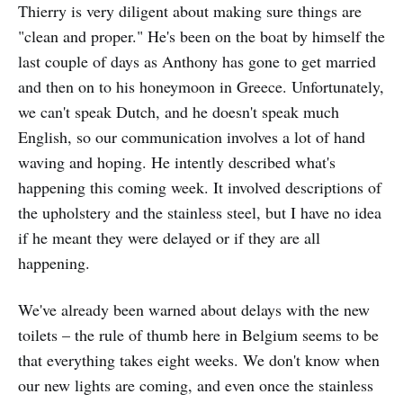
Thierry is very diligent about making sure things are
"clean and proper." He's been on the boat by himself the
last couple of days as Anthony has gone to get married
and then on to his honeymoon in Greece. Unfortunately,
we can't speak Dutch, and he doesn't speak much
English, so our communication involves a lot of hand
waving and hoping. He intently described what's
happening this coming week. It involved descriptions of
the upholstery and the stainless steel, but I have no idea
if he meant they were delayed or if they are all
happening.
We've already been warned about delays with the new
toilets – the rule of thumb here in Belgium seems to be
that everything takes eight weeks. We don't know when
our new lights are coming, and even once the stainless