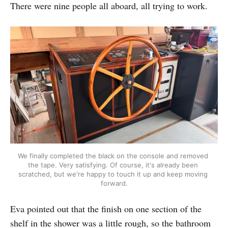
There were nine people all aboard, all trying to work.
We finally completed the black on the console and removed 
the tape. Very satisfying. Of course, it's already been 
scratched, but we're happy to touch it up and keep moving 
forward.
Eva pointed out that the finish on one section of the
shelf in the shower was a little rough, so the bathroom