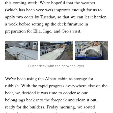
this coming week. We're hopeful that the weather
(which has been very wet) improves enough for us to
apply two coats by Tuesday, so that we can let it harden
a week before setting up the deck furniture in
preparation for Ella, Inge, and Gro's visit.
Guest deck with the between layer.
We've been using the Albert cabin as storage for
rubbish. With the rapid progress everywhere else on the
boat, we decided it was time to condense our
belongings back into the forepeak and clean it out,
ready for the builders. Friday morning, we sorted