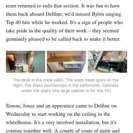
team returned to redo that section. It was fun to have
them back aboard Delfine; we'd missed Björn singing
Top 40 hits while he worked. It's a sign of people who
take pride in the quality of their work – they seemed
genuinely pleased to be called back to make it better.
The desk in the crew cabin. The wash basin goes on the 
right. The brass countertops in the bathrooms. Cabinets 
under the stairs (the large cabinet is for the TV).
Simon, Jonas and an apprentice came to Delfine on
Wednesday to start working on the ceiling in the
wheelhouse. It's a very involved installation, but it's
coming together well. A couple of coats of paint and