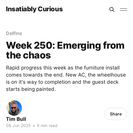
Insatiably Curious
Delfine
Week 250: Emerging from
the chaos
Rapid progress this week as the furniture install
comes towards the end. New AC, the wheelhouse
is on it's way to completion and the guest deck
starts being painted.
Share
Tim Bull
08 Jun 2025
•
9 min read