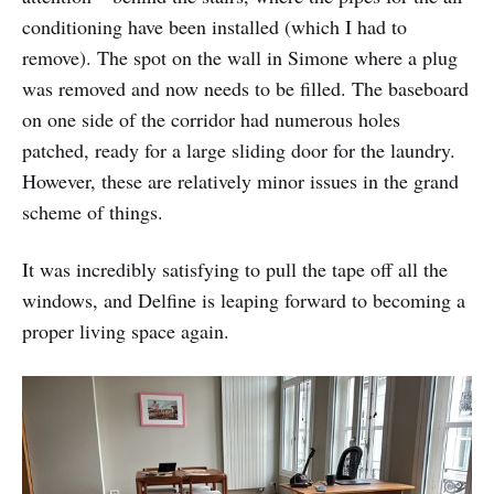
conditioning have been installed (which I had to
remove). The spot on the wall in Simone where a plug
was removed and now needs to be filled. The baseboard
on one side of the corridor had numerous holes
patched, ready for a large sliding door for the laundry.
However, these are relatively minor issues in the grand
scheme of things.
It was incredibly satisfying to pull the tape off all the
windows, and Delfine is leaping forward to becoming a
proper living space again.