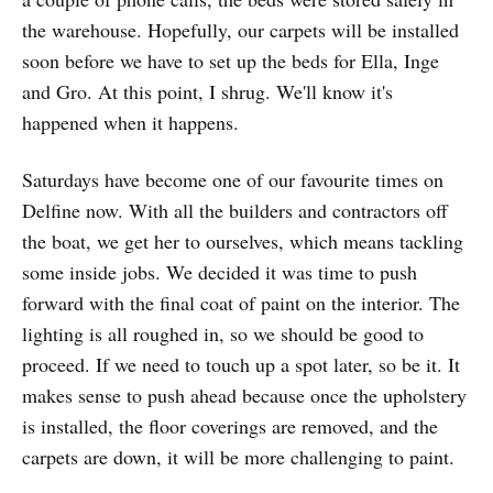
the warehouse. Hopefully, our carpets will be installed
soon before we have to set up the beds for Ella, Inge
and Gro. At this point, I shrug. We'll know it's
happened when it happens.
Saturdays have become one of our favourite times on
Delfine now. With all the builders and contractors off
the boat, we get her to ourselves, which means tackling
some inside jobs. We decided it was time to push
forward with the final coat of paint on the interior. The
lighting is all roughed in, so we should be good to
proceed. If we need to touch up a spot later, so be it. It
makes sense to push ahead because once the upholstery
is installed, the floor coverings are removed, and the
carpets are down, it will be more challenging to paint.