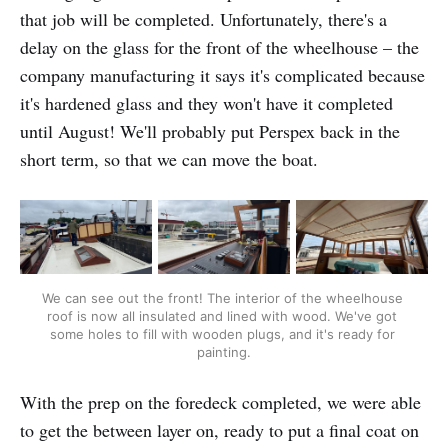
that job will be completed. Unfortunately, there's a
delay on the glass for the front of the wheelhouse – the
company manufacturing it says it's complicated because
it's hardened glass and they won't have it completed
until August! We'll probably put Perspex back in the
short term, so that we can move the boat.
We can see out the front! The interior of the wheelhouse 
roof is now all insulated and lined with wood. We've got 
some holes to fill with wooden plugs, and it's ready for 
painting.
With the prep on the foredeck completed, we were able
to get the between layer on, ready to put a final coat on