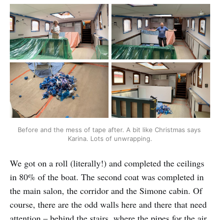
Before and the mess of tape after. A bit like Christmas says 
Karina. Lots of unwrapping.
We got on a roll (literally!) and completed the ceilings
in 80% of the boat. The second coat was completed in
the main salon, the corridor and the Simone cabin. Of
course, there are the odd walls here and there that need
attention – behind the stairs, where the pipes for the air