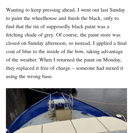
Wanting to keep pressing ahead, I went out last Sunday
to paint the wheelhouse and finish the black, only to
find that the tin of supposedly black paint was a
fetching shade of grey. Of course, the paint store was
closed on Sunday afternoon, so instead, I applied a final
coat of blue to the inside of the bow, taking advantage
of the weather. When I returned the paint on Monday,
they replaced it free of charge – someone had mixed it
using the wrong base.