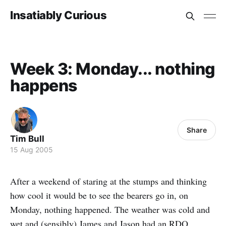
Insatiably Curious
Week 3: Monday... nothing
happens
Share
Tim Bull
15 Aug 2005
After a weekend of staring at the stumps and thinking
how cool it would be to see the bearers go in, on
Monday, nothing happened. The weather was cold and
wet and (sensibly) James and Jason had an RDO.