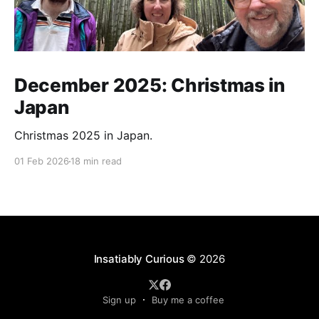
December 2025: Christmas in
Japan
Christmas 2025 in Japan.
01 Feb 2026
18 min read
Insatiably Curious
© 2026
Sign up
Buy me a coffee