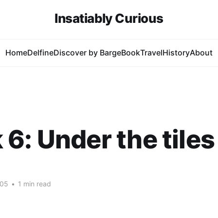
Insatiably Curious
Home
Delfine
Discover by Barge
Book
Travel
History
About
6: Under the tiles
005
•
1 min read