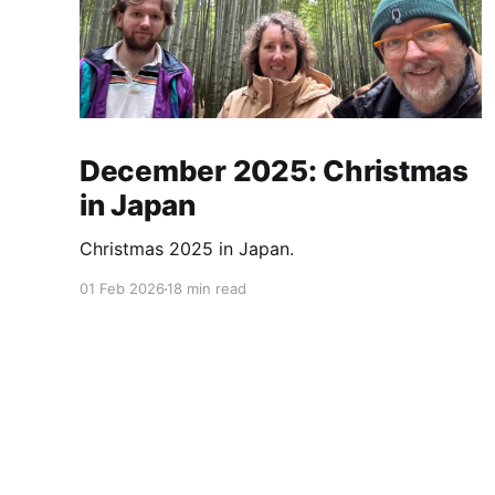
December 2025: Christmas
in Japan
Christmas 2025 in Japan.
01 Feb 2026
18 min read