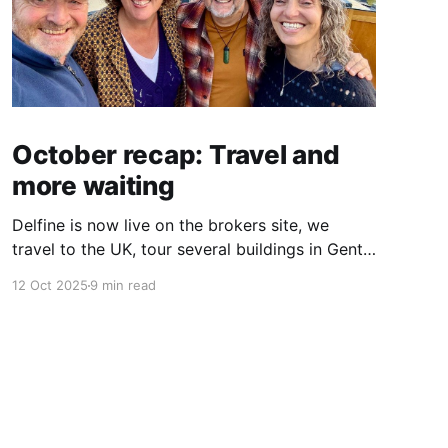
October recap: Travel and
more waiting
Delfine is now live on the brokers site, we
travel to the UK, tour several buildings in Gent
and go exploring tourist destinations on our
12 Oct 2025
9 min read
route. As well as a little update on some
writing!