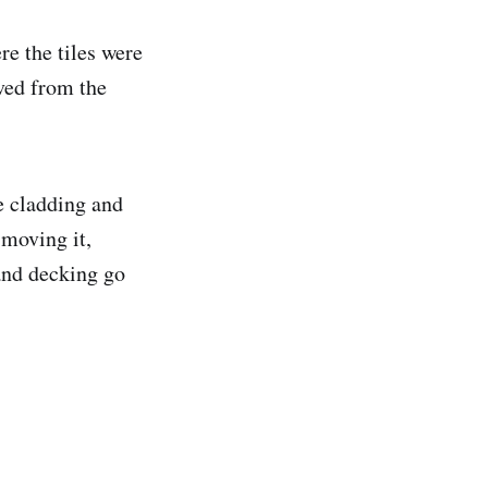
re the tiles were
ved from the
e cladding and
 moving it,
 and decking go