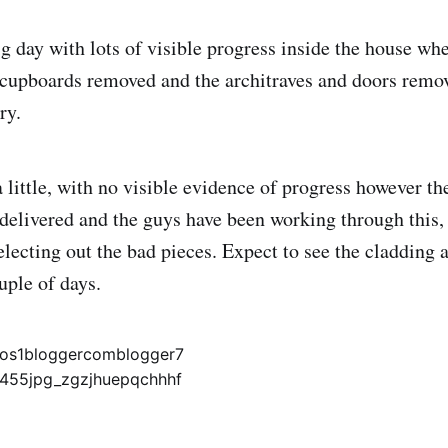
 day with lots of visible progress inside the house whe
 cupboards removed and the architraves and doors remo
ry.
 little, with no visible evidence of progress however th
delivered and the guys have been working through this,
selecting out the bad pieces. Expect to see the cladding
uple of days.