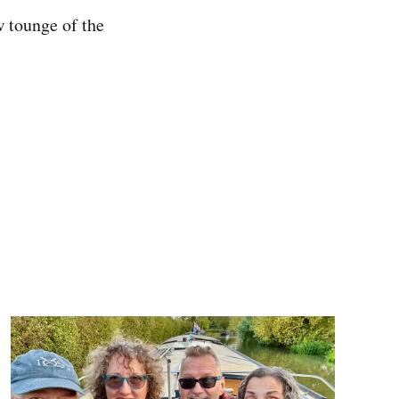
w tounge of the