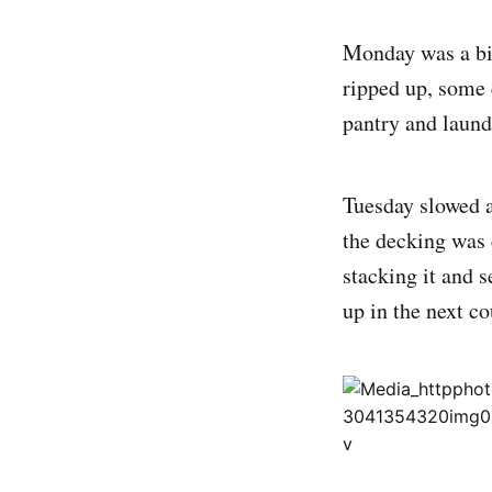
Monday was a big
ripped up, some
pantry and laund
Tuesday slowed a
the decking was 
stacking it and 
up in the next co