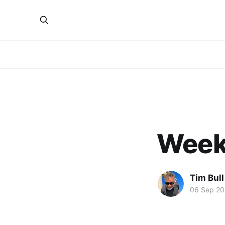
Week 
Tim Bull
06 Sep 2