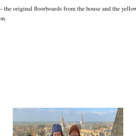
— the original floorboards from the house and the yello
on.