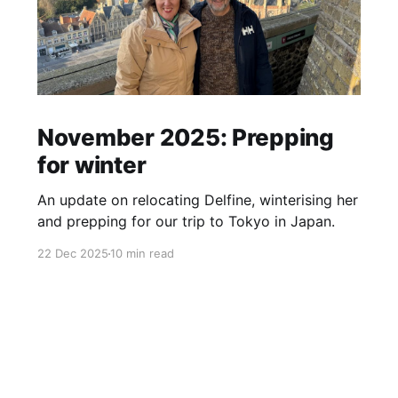
November 2025: Prepping
for winter
An update on relocating Delfine, winterising her
and prepping for our trip to Tokyo in Japan.
22 Dec 2025
10 min read