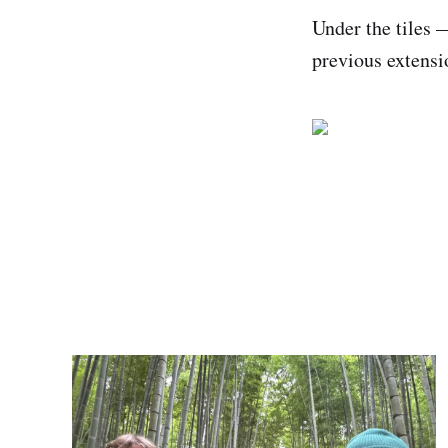
Under the tiles 
previous extensi