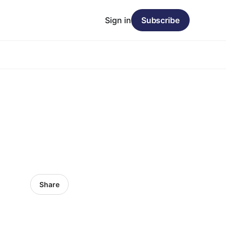
Sign in
Subscribe
Share