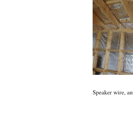
Speaker wire, an