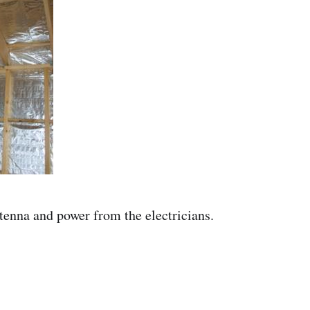
tenna and power from the electricians.