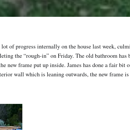
 lot of progress internally on the house last week, culm
leting the “rough-in” on Friday. The old bathroom has
the new frame put up inside. James has done a fair bit o
xterior wall which is leaning outwards, the new frame i