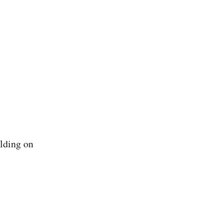
ilding on