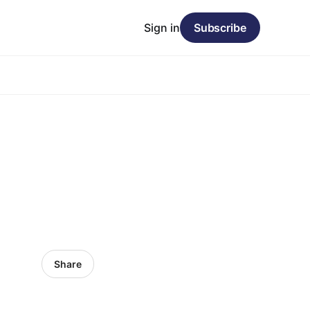
Sign in
Subscribe
Share