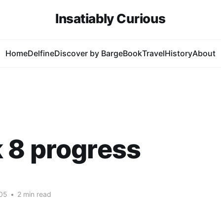
Insatiably Curious
Home
Delfine
Discover by Barge
Book
Travel
History
About
 8 progress
05
•
2 min read