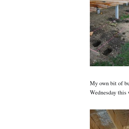
My own bit of bu
Wednesday this 