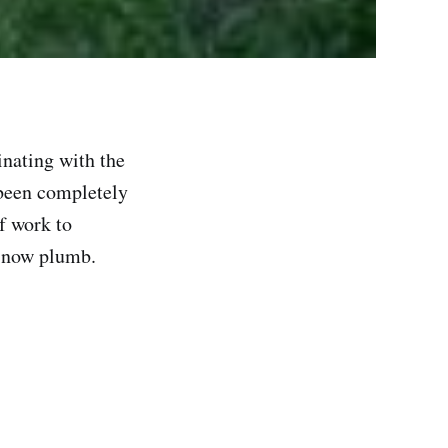
inating with the
 been completely
f work to
s now plumb.