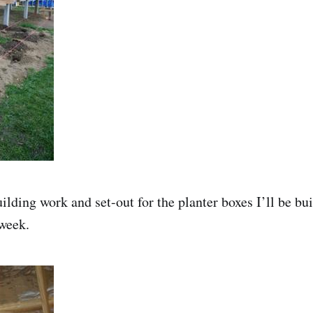
ilding work and set-out for the planter boxes I’ll be bu
week.