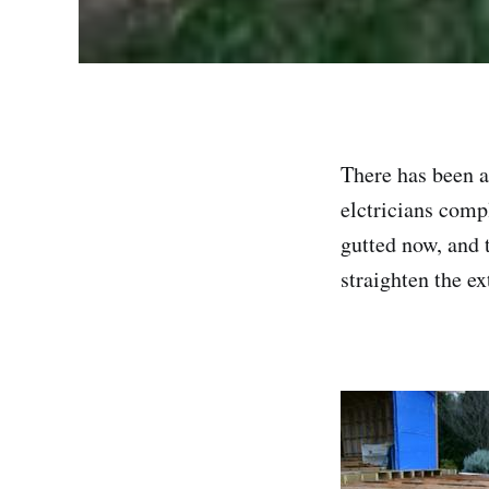
There has been a
elctricians comp
gutted now, and 
straighten the e