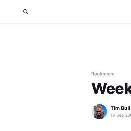
Rockbeare
Week
Tim Bull
19 Sep 20