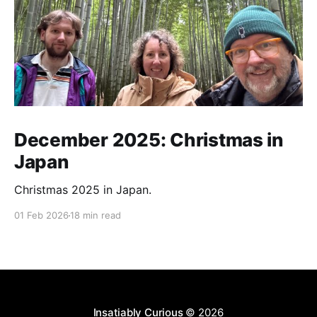
December 2025: Christmas in
Japan
Christmas 2025 in Japan.
01 Feb 2026
18 min read
Insatiably Curious
© 2026