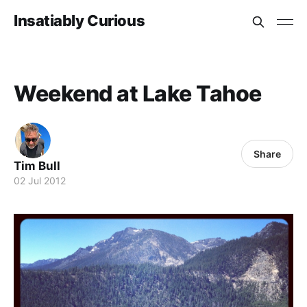
Insatiably Curious
Weekend at Lake Tahoe
Share
Tim Bull
02 Jul 2012