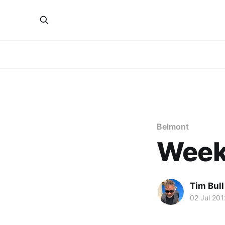
Belmont
Week
Tim Bull
02 Jul 201