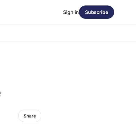
Sign in
Subscribe
e
Share