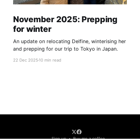
November 2025: Prepping
for winter
An update on relocating Delfine, winterising her
and prepping for our trip to Tokyo in Japan.
22 Dec 2025
10 min read
Sign up
Buy me a coffee