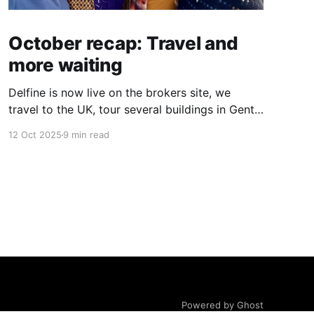
October recap: Travel and
more waiting
Delfine is now live on the brokers site, we
travel to the UK, tour several buildings in Gent
and go exploring tourist destinations on our
12 Oct 2025
9 min read
route. As well as a little update on some
writing!
Powered by Ghost