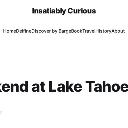
Insatiably Curious
Home
Delfine
Discover by Barge
Book
Travel
History
About
end at Lake Taho
2