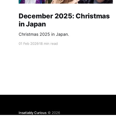
December 2025: Christmas
in Japan
Christmas 2025 in Japan.
01 Feb 2026
18 min read
Insatiably Curious
© 2026