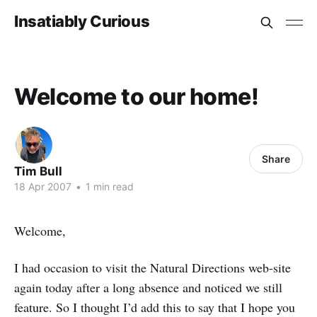
Insatiably Curious
Welcome to our home!
Share
Tim Bull
18 Apr 2007
•
1 min read
Welcome,
I had occasion to visit the Natural Directions web-site
again today after a long absence and noticed we still
feature. So I thought I’d add this to say that I hope you