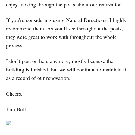
enjoy looking through the posts about our renovation.
If you’re considering using Natural Directions, I highly
recommend them. As you’ll see throughout the posts,
they were great to work with throughout the whole
process.
I don’t post on here anymore, mostly because the
building is finished, but we will continue to maintain it
as a record of our renovation.
Cheers,
Tim Bull