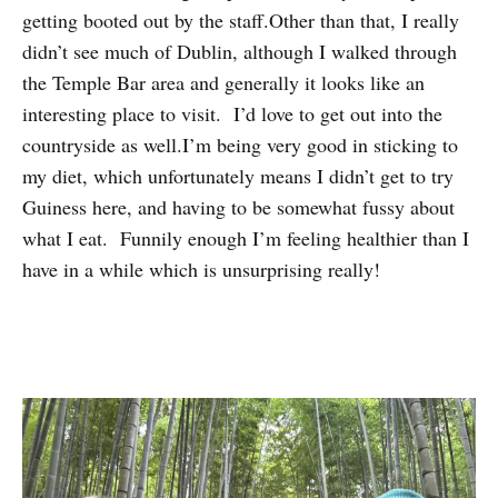
getting booted out by the staff.Other than that, I really
didn’t see much of Dublin, although I walked through
the Temple Bar area and generally it looks like an
interesting place to visit. I’d love to get out into the
countryside as well.I’m being very good in sticking to
my diet, which unfortunately means I didn’t get to try
Guiness here, and having to be somewhat fussy about
what I eat. Funnily enough I’m feeling healthier than I
have in a while which is unsurprising really!