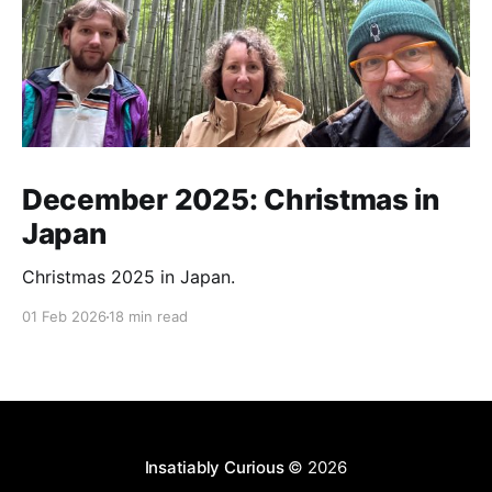
December 2025: Christmas in
Japan
Christmas 2025 in Japan.
01 Feb 2026
18 min read
Insatiably Curious
© 2026