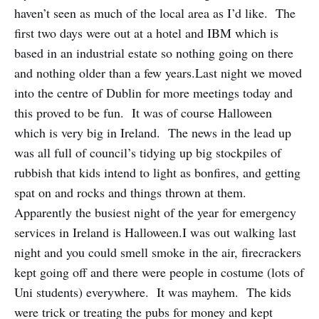
haven’t seen as much of the local area as I’d like. The
first two days were out at a hotel and IBM which is
based in an industrial estate so nothing going on there
and nothing older than a few years.Last night we moved
into the centre of Dublin for more meetings today and
this proved to be fun. It was of course Halloween
which is very big in Ireland. The news in the lead up
was all full of council’s tidying up big stockpiles of
rubbish that kids intend to light as bonfires, and getting
spat on and rocks and things thrown at them.
Apparently the busiest night of the year for emergency
services in Ireland is Halloween.I was out walking last
night and you could smell smoke in the air, firecrackers
kept going off and there were people in costume (lots of
Uni students) everywhere. It was mayhem. The kids
were trick or treating the pubs for money and kept