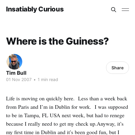
Insatiably Curious
Where is the Guiness?
Share
Tim Bull
01 Nov 2007
•
1 min read
Life is moving on quickly here. Less than a week back
from Paris and I’m in Dublin for work. I was supposed
to be in Tampa, FL USA next week, but had to renege
because I really need to get my check up.Anyway, it’s
my first time in Dublin and it’s been good fun, but I