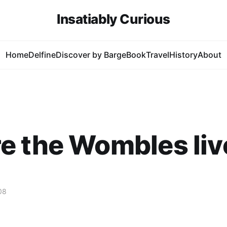
Insatiably Curious
Home
Delfine
Discover by Barge
Book
Travel
History
About
e the Wombles liv
08