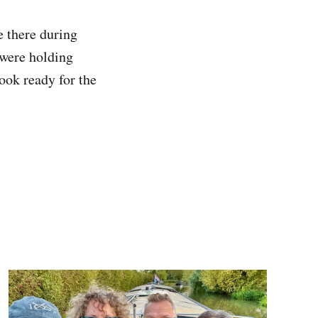
 there during
 were holding
ook ready for the