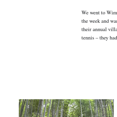
We went to Wimb
the week and wan
their annual vil
tennis – they had