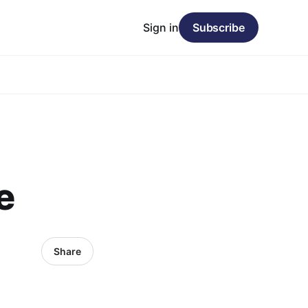
Sign in
Subscribe
e
Share