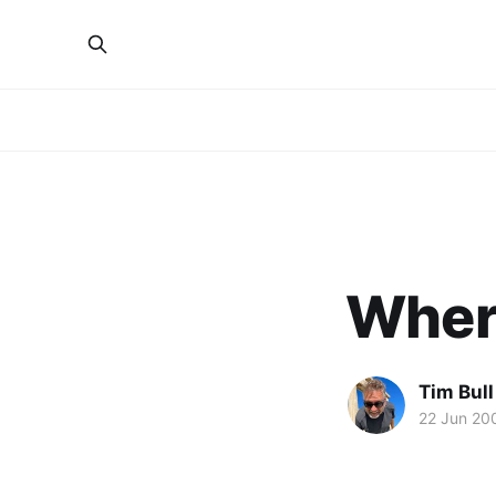
Wher
Tim Bull
22 Jun 20