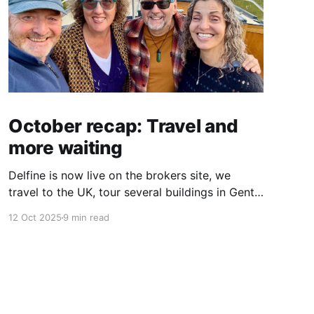
October recap: Travel and
more waiting
Delfine is now live on the brokers site, we
travel to the UK, tour several buildings in Gent
and go exploring tourist destinations on our
12 Oct 2025
9 min read
route. As well as a little update on some
writing!