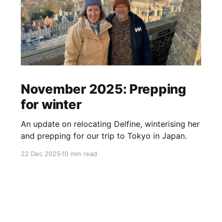
November 2025: Prepping
for winter
An update on relocating Delfine, winterising her
and prepping for our trip to Tokyo in Japan.
22 Dec 2025
10 min read