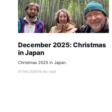
December 2025: Christmas
in Japan
Christmas 2025 in Japan.
01 Feb 2026
18 min read