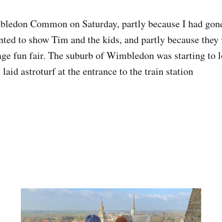
ledon Common on Saturday, partly because I had gone
ted to show Tim and the kids, and partly because they
lage fun fair. The suburb of Wimbledon was starting to l
 laid astroturf at the entrance to the train station