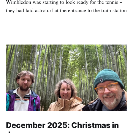
Wimbledon was starting to look ready for the tennis –
they had laid astroturf at the entrance to the train station
December 2025: Christmas in