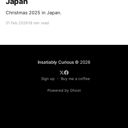
Japan
Christmas 2025 in Japan.
01 Feb 2026
18 min read
Insatiably Curious
© 2026
Sign up
Buy me a coffee
Powered by Ghost