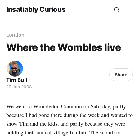
Insatiably Curious
London
Where the Wombles live
Share
Tim Bull
22 Jun 2008
We went to Wimbledon Common on Saturday, partly
because I had gone there during the week and wanted to
show Tim and the kids, and partly because they were
holding their annual village fun fair. The suburb of