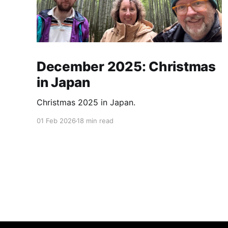
December 2025: Christmas
in Japan
Christmas 2025 in Japan.
01 Feb 2026
18 min read