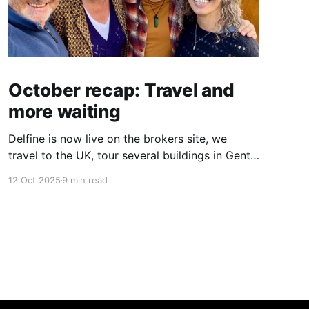
October recap: Travel and
more waiting
Delfine is now live on the brokers site, we
travel to the UK, tour several buildings in Gent
and go exploring tourist destinations on our
12 Oct 2025
9 min read
route. As well as a little update on some
writing!