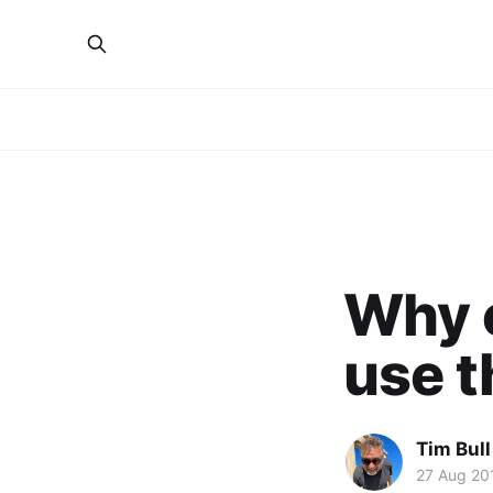
Why e
use t
Tim Bull
27 Aug 20