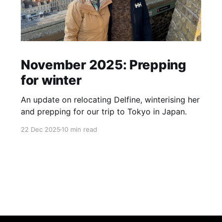
November 2025: Prepping
for winter
An update on relocating Delfine, winterising her
and prepping for our trip to Tokyo in Japan.
22 Dec 2025
10 min read