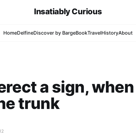
Insatiably Curious
Home
Delfine
Discover by Barge
Book
Travel
History
About
rect a sign, when
he trunk
12