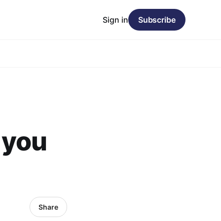
Sign in
Subscribe
 you
Share