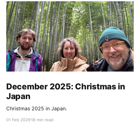
December 2025: Christmas in
Japan
Christmas 2025 in Japan.
01 Feb 2026
18 min read