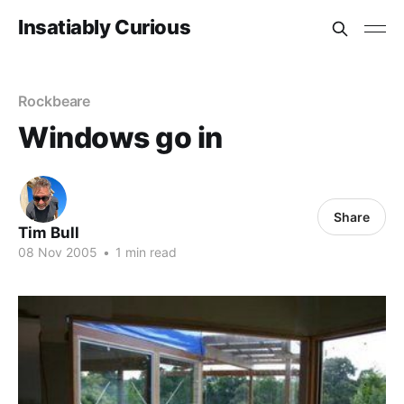
Insatiably Curious
Rockbeare
Windows go in
Share
Tim Bull
08 Nov 2005
•
1 min read