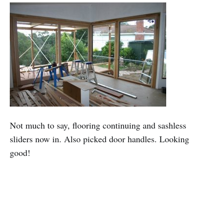
Not much to say, flooring continuing and sashless
sliders now in. Also picked door handles. Looking
good!