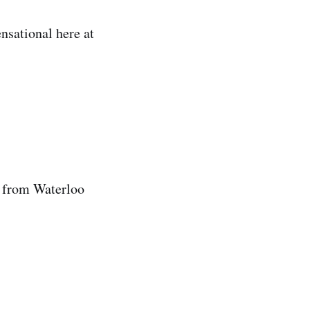
nsational here at
k from Waterloo