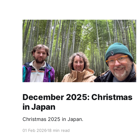
December 2025: Christmas
in Japan
Christmas 2025 in Japan.
01 Feb 2026
18 min read