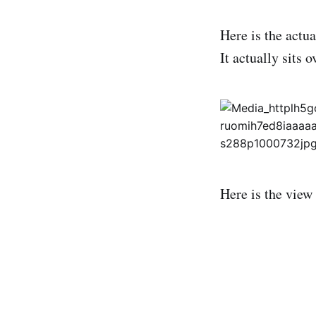
Here is the actu
It actually sits 
Here is the view