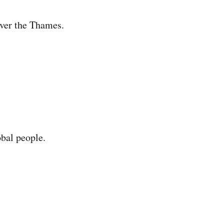
over the Thames.
obal people.