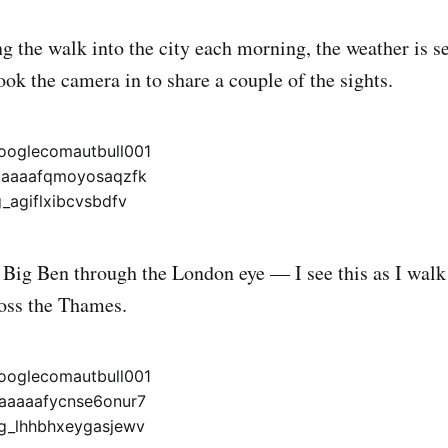
g the walk into the city each morning, the weather is se
ok the camera in to share a couple of the sights.
f Big Ben through the London eye — I see this as I wal
ross the Thames.