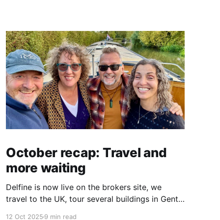
October recap: Travel and
more waiting
Delfine is now live on the brokers site, we
travel to the UK, tour several buildings in Gent
and go exploring tourist destinations on our
12 Oct 2025
9 min read