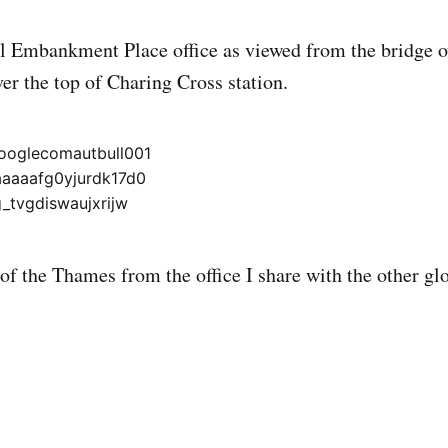
al Embankment Place office as viewed from the bridge 
over the top of Charing Cross station.
 of the Thames from the office I share with the other gl