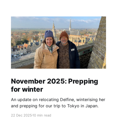
November 2025: Prepping
for winter
An update on relocating Delfine, winterising her
and prepping for our trip to Tokyo in Japan.
22 Dec 2025
10 min read