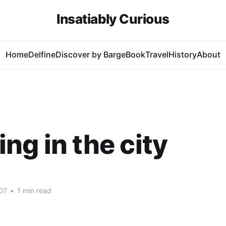
Insatiably Curious
Home
Delfine
Discover by Barge
Book
Travel
History
About
ng in the city
07
•
1 min read