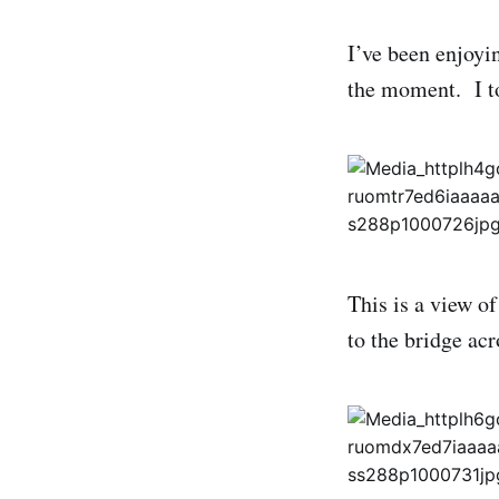
I’ve been enjoyin
the moment. I to
This is a view o
to the bridge ac