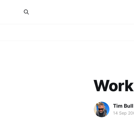
Worki
Tim Bull
14 Sep 20