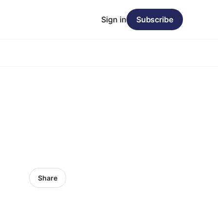
Sign in
Subscribe
Share