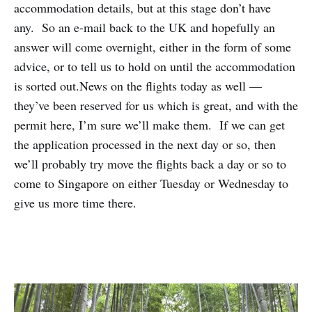
accommodation details, but at this stage don’t have
any. So an e-mail back to the UK and hopefully an
answer will come overnight, either in the form of some
advice, or to tell us to hold on until the accommodation
is sorted out.News on the flights today as well —
they’ve been reserved for us which is great, and with the
permit here, I’m sure we’ll make them. If we can get
the application processed in the next day or so, then
we’ll probably try move the flights back a day or so to
come to Singapore on either Tuesday or Wednesday to
give us more time there.