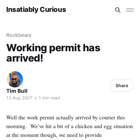
Insatiably Curious
Rockbeare
Working permit has
arrived!
Share
Tim Bull
13 Aug 2007
•
1 min read
Well the work permit actually arrived by courier this
morning. We’ve hit a bit of a chicken and egg situation
at the moment though, we need to provide