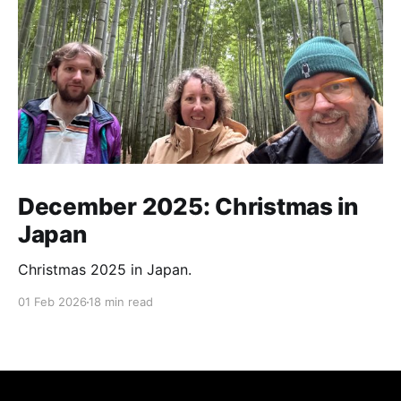
December 2025: Christmas in
Japan
Christmas 2025 in Japan.
01 Feb 2026
18 min read