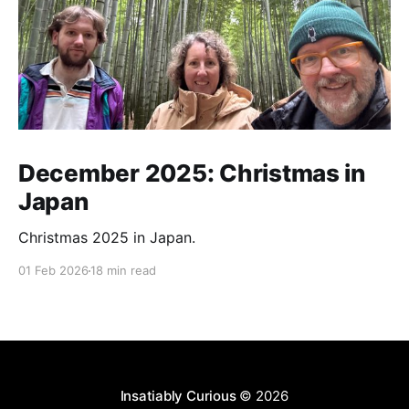
December 2025: Christmas in
Japan
Christmas 2025 in Japan.
01 Feb 2026
18 min read
Insatiably Curious
© 2026