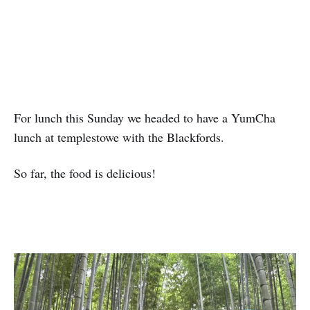
For lunch this Sunday we headed to have a YumCha
lunch at templestowe with the Blackfords.
So far, the food is delicious!