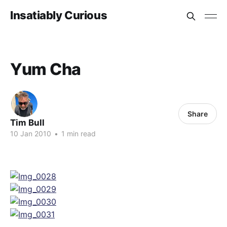
Insatiably Curious
Yum Cha
Share
Tim Bull
10 Jan 2010
•
1 min read