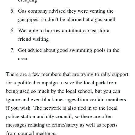
Gas company advised they were venting the
gas pipes, so don’t be alarmed at a gas smell
Was able to borrow an infant carseat for a
friend visiting
Got advice about good swimming pools in the
area
There are a few members that are trying to rally support
for a political campaign to save the local park from
being used so much by the local school, but you can
ignore and even block messages from certain members
if you wish. The network is also tied in to the local
police station and city council, so there are often
messages relating to crime/safety as well as reports
from council meetings.