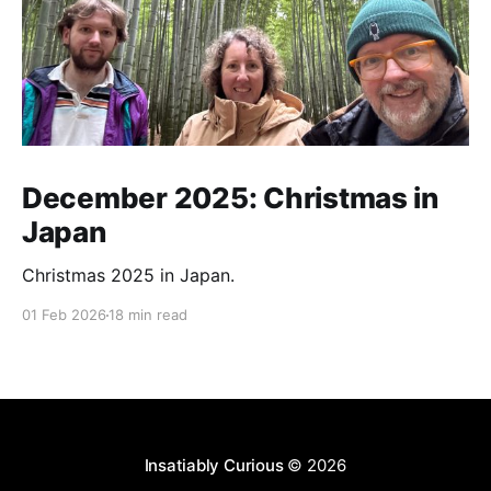
December 2025: Christmas in
Japan
Christmas 2025 in Japan.
01 Feb 2026
18 min read
Insatiably Curious
© 2026