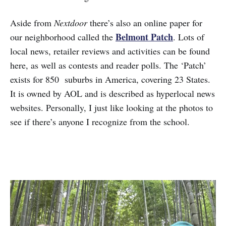
Aside from
Nextdoor
there’s also an online paper for
Belmont Patch
our neighborhood called the
. Lots of
local news, retailer reviews and activities can be found
here, as well as contests and reader polls. The ‘Patch’
exists for 850 suburbs in America, covering 23 States.
It is owned by AOL and is described as hyperlocal news
websites. Personally, I just like looking at the photos to
see if there’s anyone I recognize from the school.