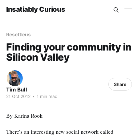
Insatiably Curious
Resettleus
Finding your community in
Silicon Valley
Share
Tim Bull
21 Oct 2012
•
1 min read
By Karina Rook
There’s an interesting new social network called