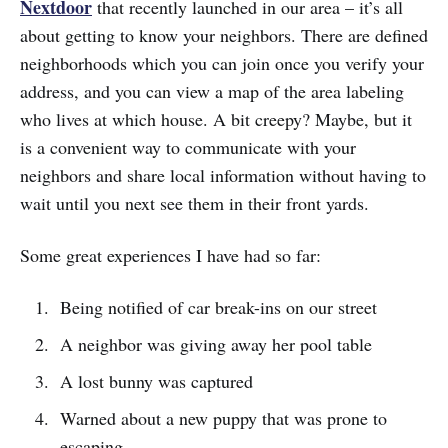
Nextdoor
that recently launched in our area – it’s all
about getting to know your neighbors. There are defined
neighborhoods which you can join once you verify your
address, and you can view a map of the area labeling
who lives at which house. A bit creepy? Maybe, but it
is a convenient way to communicate with your
neighbors and share local information without having to
wait until you next see them in their front yards.
Some great experiences I have had so far:
Being notified of car break-ins on our street
A neighbor was giving away her pool table
A lost bunny was captured
Warned about a new puppy that was prone to
escaping