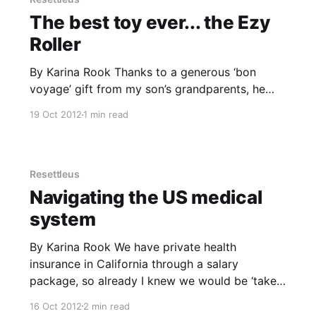
The best toy ever... the Ezy
Roller
By Karina Rook Thanks to a generous ‘bon
voyage’ gift from my son’s grandparents, he
bought the best toy ever soon after we arrived
19 Oct 2012
1 min read
in California. The EzyRoller is like to a self-
propelling go-kart which uses a swiveling leg
motion to move forwards. It rolls beautifully
down
Resettleus
Navigating the US medical
system
By Karina Rook We have private health
insurance in California through a salary
package, so already I knew we would be ‘taken
care of’. I learned this through watching years
16 Oct 2012
2 min read
of Grey’s Anatomy on TV, where the poor un-