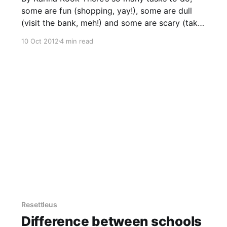
some are fun (shopping, yay!), some are dull
(visit the bank, meh!) and some are scary (take
that driving test, no!). Let’s assume you have
10 Oct 2012
4 min read
landed and are in temporary accommodation,
are searching for a house, but have
employment
Resettleus
Difference between schools