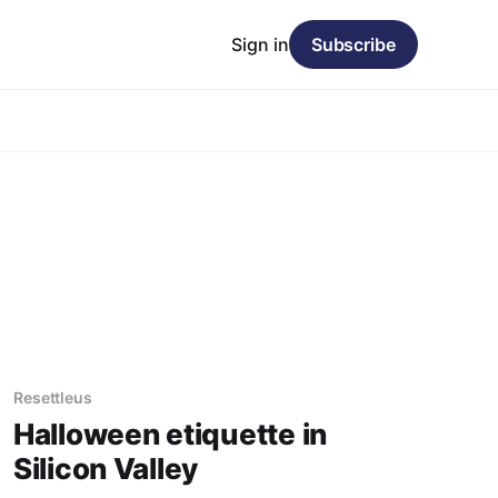
Sign in
Subscribe
Resettleus
Halloween etiquette in
Silicon Valley