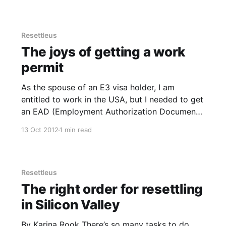
insured people get slow medical help, if any.
Before moving
Resettleus
The joys of getting a work
permit
As the spouse of an E3 visa holder, I am
entitled to work in the USA, but I needed to get
an EAD (Employment Authorization Document)
issued before I could start earning any money.
13 Oct 2012
1 min read
It all starts with the form, the I-765, Application
for Employment Authorization. Pretty simple
form
Resettleus
The right order for resettling
in Silicon Valley
By Karina Rook There’s so many tasks to do,