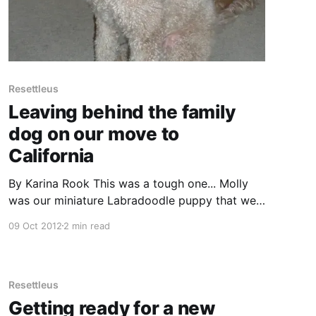
Resettleus
Leaving behind the family
dog on our move to
California
By Karina Rook This was a tough one... Molly
was our miniature Labradoodle puppy that we
bought when our son turned 5yrs old. She had
09 Oct 2012
2 min read
been our pet for over 5 years when we decided
to leave Melbourne and move to the Silicon
Valley. We are dog people anyway, but
Resettleus
Getting ready for a new