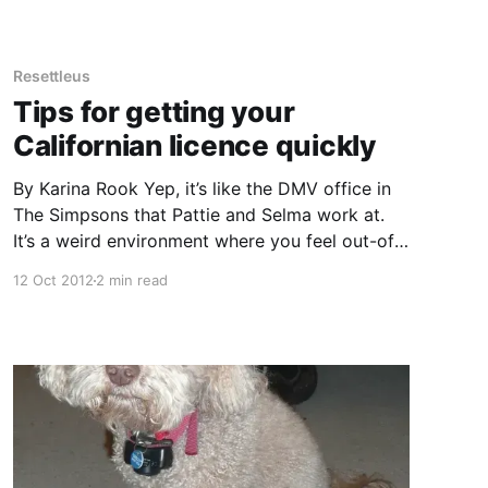
bread, rather than the chemical preservatives
we are
Resettleus
Tips for getting your
Californian licence quickly
By Karina Rook Yep, it’s like the DMV office in
The Simpsons that Pattie and Selma work at.
It’s a weird environment where you feel out-of-
place, you don’t know the rules and angry
12 Oct 2012
2 min read
people shout at you. I have spent several hours
at my local