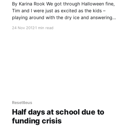
By Karina Rook We got through Halloween fine,
Tim and I were just as excited as the kids –
playing around with the dry ice and answering
the doorbell with huge smiles. I just threw out
24 Nov 2012
1 min read
the last of the candy, the dregs that no one
wanted. Nobody likes candy corn,
Resettleus
Half days at school due to
funding crisis