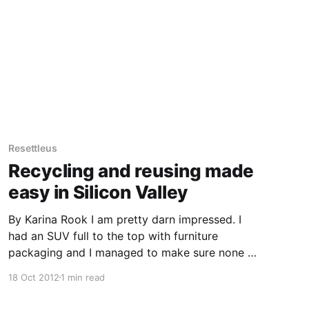
the area labeling
Resettleus
Recycling and reusing made
easy in Silicon Valley
By Karina Rook I am pretty darn impressed. I
had an SUV full to the top with furniture
packaging and I managed to make sure none of
it ended up in landfill. In Australia this would
18 Oct 2012
1 min read
involve driving to the rubbish tip and recycling
what was possible, and then having