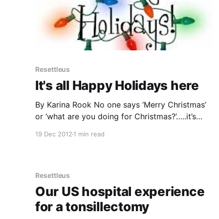
Resettleus
It's all Happy Holidays here
By Karina Rook No one says ‘Merry Christmas’
or ‘what are you doing for Christmas?’…..it’s
always ‘the holidays’ or ‘Happy Holidays!’. The
19 Dec 2012
1 min read
local bus even has ‘Happy Holidays’ displaying
where the route number should be. Is it the
reference to ‘Christ’ that is unacceptable, or
just another cultural
Resettleus
Our US hospital experience
for a tonsillectomy