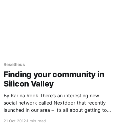
Resettleus
Finding your community in
Silicon Valley
By Karina Rook There’s an interesting new
social network called Nextdoor that recently
launched in our area – it’s all about getting to
know your neighbors. There are defined
21 Oct 2012
1 min read
neighborhoods which you can join once you
verify your address, and you can view a map of