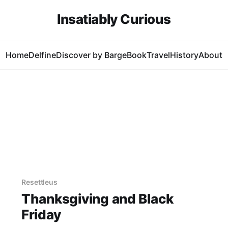
Insatiably Curious
Home
Delfine
Discover by Barge
Book
Travel
History
About
Resettleus
Thanksgiving and Black
Friday