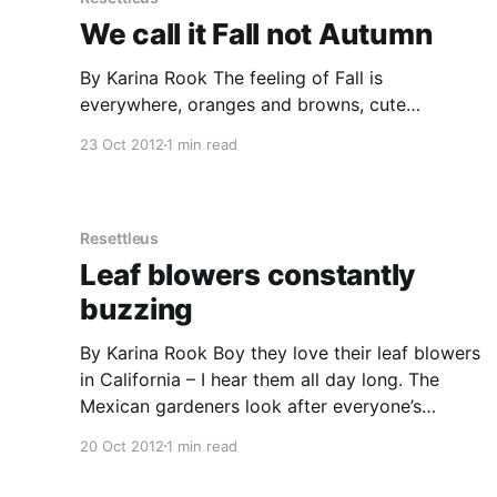
We call it Fall not Autumn
By Karina Rook The feeling of Fall is
everywhere, oranges and browns, cute
decorations on porches, harvest-time flags and
23 Oct 2012
1 min read
pumpkin patches along the roadside. Most
townships have a stall selling pumpkins for
decorating for Fall, Thanksgiving and
Halloween. As you drive down the main road
Resettleus
you see they have
Leaf blowers constantly
buzzing
By Karina Rook Boy they love their leaf blowers
in California – I hear them all day long. The
Mexican gardeners look after everyone’s
gardens in our neighborhood. I don’t how much
20 Oct 2012
1 min read
they charge as our landlord pays for them to
look after our place. They arrive in a