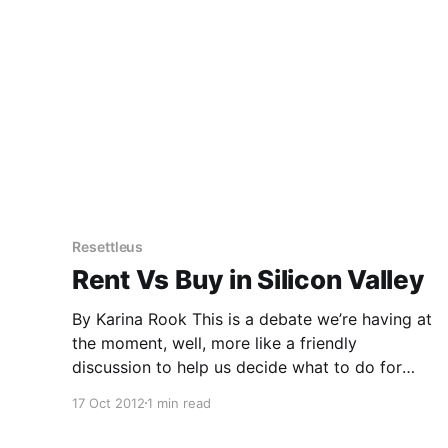
Resettleus
Rent Vs Buy in Silicon Valley
By Karina Rook This is a debate we’re having at
the moment, well, more like a friendly
discussion to help us decide what to do for
housing here on the Peninsula. We arrived
17 Oct 2012
1 min read
seven months ago when renting was the only
logical choice due to time factors, financial