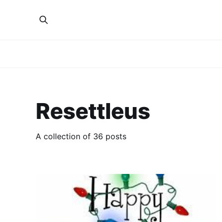
Resettleus
A collection of 36 posts