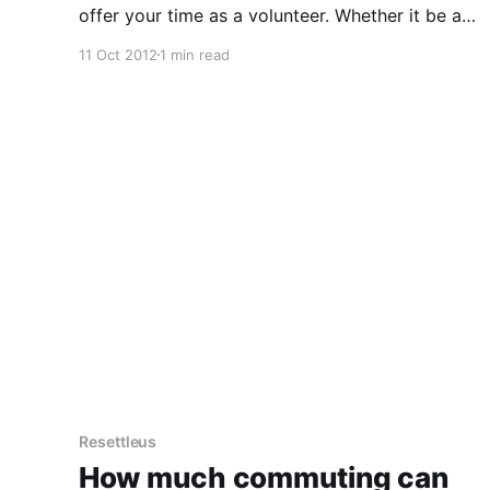
offer your time as a volunteer. Whether it be ad
hoc for fundraising events, or a regular gig, you
11 Oct 2012
1 min read
need to jump through a few hoops first. Hoop 1.
Get the
Resettleus
How much commuting can