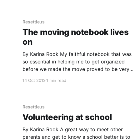
factors
Resettleus
The moving notebook lives
on
By Karina Rook My faithful notebook that was
so essential in helping me to get organized
before we made the move proved to be very
handy once we arrived in San Francisco. I just
14 Oct 2012
1 min read
started using the last pages of the book to
record research and lists, with topics like
Resettleus
Volunteering at school
By Karina Rook A great way to meet other
parents and get to know a school better is to