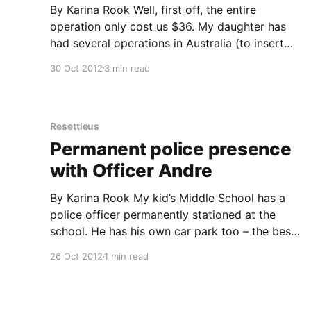
By Karina Rook Well, first off, the entire
operation only cost us $36. My daughter has
had several operations in Australia (to insert
tubes in her ears), and even with private
30 Oct 2012
3 min read
insurance we were several hundred dollars out
of pocket. I couldn’t believe how little we had
to pay
Resettleus
Permanent police presence
with Officer Andre
By Karina Rook My kid’s Middle School has a
police officer permanently stationed at the
school. He has his own car park too – the best
one right in front of the school office. The
26 Oct 2012
1 min read
school has 1,100 students covering grades 6, 7
and 8. They are not violent,