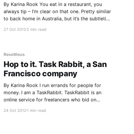
By Karina Rook You eat in a restaurant, you
always tip – I’m clear on that one. Pretty similar
to back home in Australia, but it’s the subtleties
I’m not getting. A friend and I recently ate in a
27 Oct 2012
2 min read
bakery where we paid at the register and had
Resettleus
Hop to it. Task Rabbit, a San
Francisco company
By Karina Rook I run errands for people for
money. I am a TaskRabbit. TaskRabbit is an
online service for freelancers who bid on
completing tasks for people. Many of these
24 Oct 2012
1 min read
tasks are in your local area, but some are
virtual tasks too, with clients anywhere in the
world. Anyone