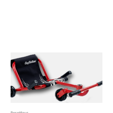
cards
Resettleus