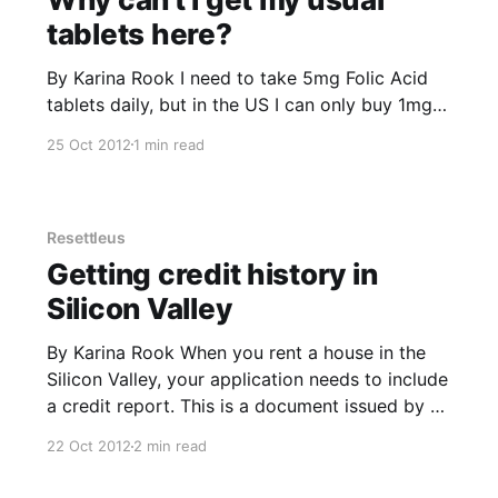
tablets here?
By Karina Rook I need to take 5mg Folic Acid
tablets daily, but in the US I can only buy 1mg
tablets. The general consensus from my local
25 Oct 2012
1 min read
pharmacist and the two doctors I consulted is
that I’ll just have to take 5 tablets instead of the
one. Really?
Resettleus
Getting credit history in
Silicon Valley
By Karina Rook When you rent a house in the
Silicon Valley, your application needs to include
a credit report. This is a document issued by a
credit agency that looks up your public records
22 Oct 2012
2 min read
using your Social Security Number (SSN) and
assesses your repayment history on bills, store