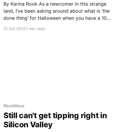
By Karina Rook As a newcomer in this strange
land, I’ve been asking around about what is ‘the
done thing’ for Halloween when you have a 10
year old and a 12 year old. Wearing your
31 Oct 2012
1 min read
costume to school is NOT the done thing
according to my daughter’s
Resettleus
Still can't get tipping right in
Silicon Valley