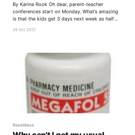
By Karina Rook Oh dear, parent-teacher
conferences start on Monday. What’s amazing
is that the kids get 3 days next week as half
days to accommodate this activity. Yep, the
28 Oct 2012
school district can’t afford to pay the teachers
to stay back after class and do the parent-
Resettleus
Why can't I get my usual