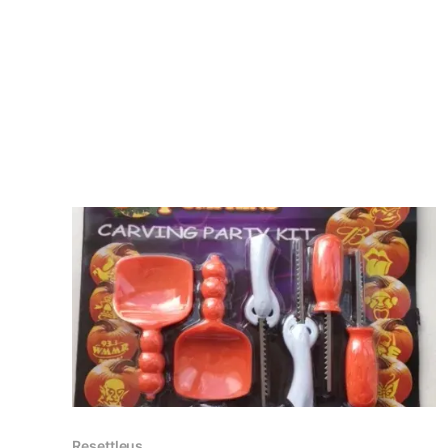
Resettleus