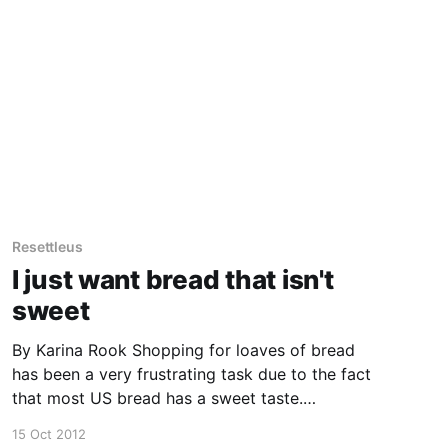
Resettleus
I just want bread that isn't
sweet
By Karina Rook Shopping for loaves of bread
has been a very frustrating task due to the fact
that most US bread has a sweet taste.
Apparently this is because sugar/high fructose
15 Oct 2012
corn syrup is used as a preservative in the