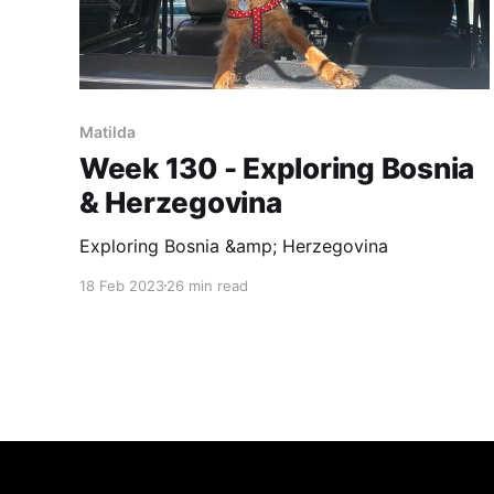
Matilda
Week 130 - Exploring Bosnia
& Herzegovina
Exploring Bosnia &amp; Herzegovina
18 Feb 2023
26 min read