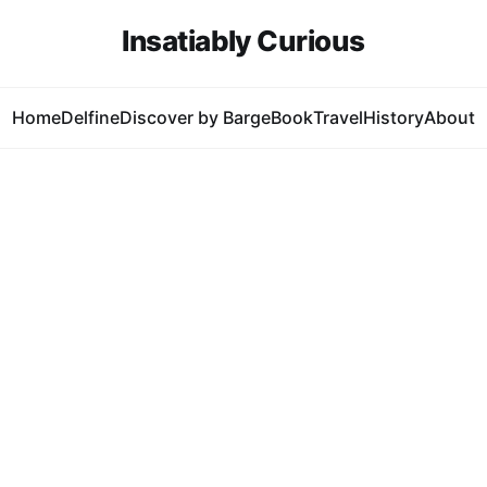
Insatiably Curious
Home
Delfine
Discover by Barge
Book
Travel
History
About