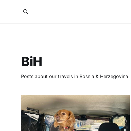
BiH
Posts about our travels in Bosnia & Herzegovina