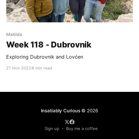
Matilda
Week 118 - Dubrovnik
Exploring Dubrovnik and Lovćen
27 Nov 2022
8 min read
Insatiably Curious
© 2026
Sign up
Buy me a coffee