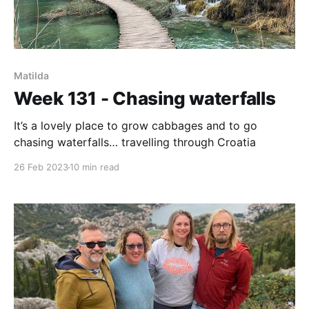
Matilda
Week 131 - Chasing waterfalls
It’s a lovely place to grow cabbages and to go
chasing waterfalls… travelling through Croatia
26 Feb 2023
10 min read