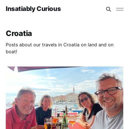
Insatiably Curious
Croatia
Posts about our travels in Croatia on land and on
boat!