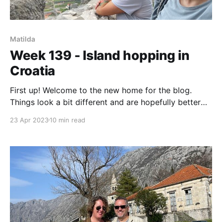
Matilda
Week 139 - Island hopping in
Croatia
First up! Welcome to the new home for the blog.
Things look a bit different and are hopefully better
organised. I'll explain more at the end. Just know that
23 Apr 2023
10 min read
the timbull.com domain is temporarily broken (see I
can break non boat things too), but by next weekend