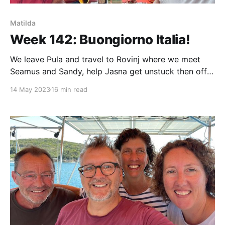
Matilda
Week 142: Buongiorno Italia!
We leave Pula and travel to Rovinj where we meet
Seamus and Sandy, help Jasna get unstuck then off
to Umag where we depart Croatia for Trieste, Italy!
14 May 2023
16 min read