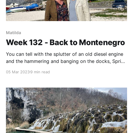
Matilda
Week 132 - Back to Montenegro
You can tell with the splutter of an old diesel engine
and the hammering and banging on the docks, Spring
is here.
05 Mar 2023
9 min read