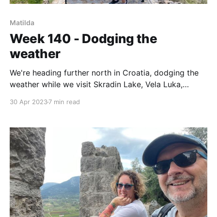
Matilda
Week 140 - Dodging the
weather
We're heading further north in Croatia, dodging the
weather while we visit Skradin Lake, Vela Luka,
Rogonizca and now settle into Murter for a few days.
30 Apr 2023
7 min read