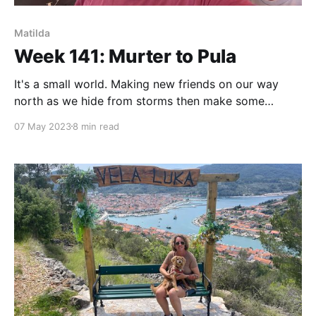
Matilda
Week 141: Murter to Pula
It's a small world. Making new friends on our way
north as we hide from storms then make some
(nautical) miles to reach Pula.
07 May 2023
8 min read