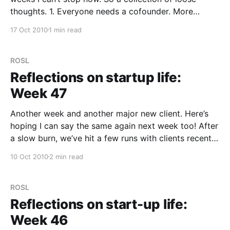
thoughts. 1. Everyone needs a cofounder. More
importantly you need a cofounder with a different
17 Oct 2010
1 min read
perspective. How else can you have hard
discussions. 2. You’re not
ROSL
Reflections on startup life:
Week 47
Another week and another major new client. Here’s
hoping I can say the same again next week too! After
a slow burn, we’ve hit a few runs with clients recently
which is very re-assuring. So much so we have some
10 Oct 2010
2 min read
“key” clients we’ll start advertising on
ROSL
Reflections on start-up life:
Week 46