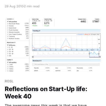
share of voice measure and an hourly average. This
29 Aug 2010
2 min read
changed plans slightly as we decided not to heavily
push the last release, knowing
ROSL
Reflections on Start-Up life:
Week 40
The awesome news this week is that we have