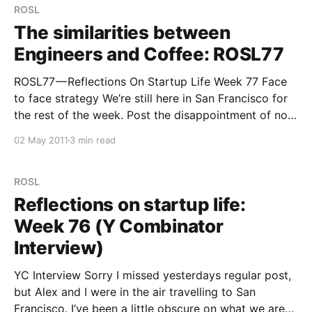
ROSL
The similarities between
Engineers and Coffee: ROSL77
ROSL77 — Reflections On Startup Life Week 77 Face
to face strategy We’re still here in San Francisco for
the rest of the week. Post the disappointment of not
getting into Y-Combinator, we push on as always.
02 May 2011
3 min read
Working side by side with Alex has been great — in
some respects
ROSL
Reflections on startup life:
Week 76 (Y Combinator
Interview)
YC Interview Sorry I missed yesterdays regular post,
but Alex and I were in the air travelling to San
Francisco. I’ve been a little obscure on what we are