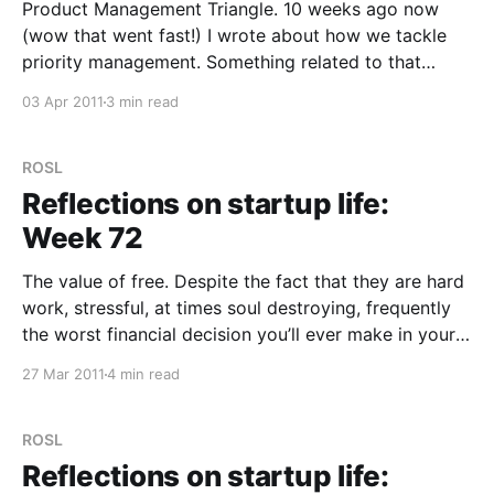
Product Management Triangle. 10 weeks ago now
(wow that went fast!) I wrote about how we tackle
priority management. Something related to that
which I’ve been asked a couple of times since is how
03 Apr 2011
3 min read
do we tackle product management? How do we
decide what features are in and out?
ROSL
Reflections on startup life:
Week 72
The value of free. Despite the fact that they are hard
work, stressful, at times soul destroying, frequently
the worst financial decision you’ll ever make in your
life and never end, people still think that working for
27 Mar 2011
4 min read
a startup could be fun! OK, it can actually be that
too,
ROSL
Reflections on startup life: