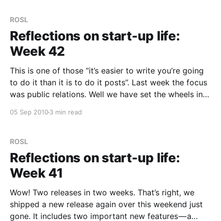
which
ROSL
Reflections on start-up life:
Week 42
This is one of those “it’s easier to write you’re going
to do it than it is to do it posts”. Last week the focus
was public relations. Well we have set the wheels in
motion, but nothing big has happened yet. Like so
05 Sep 2010
3 min read
many things we dive
ROSL
Reflections on start-up life:
Week 41
Wow! Two releases in two weeks. That’s right, we
shipped a new release again over this weekend just
gone. It includes two important new features — a