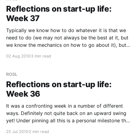
Reflections on start-up life:
Week 37
Typically we know how to do whatever it is that we
need to do (we may not always be the best at it, but
we know the mechanics on how to go about it), but
we sometimes don’t do it because of blind spots in
02 Aug 2010
3 min read
our thinking. The realisation
ROSL
Reflections on start-up life:
Week 36
It was a confronting week in a number of different
ways. Definitely not quite back on an upward swing
yet! Under pinning all this is a personal milestone this
week — a switch from money set aside for this
25 Jul 2010
2 min read
venture, to now starting to eat into personal savings.