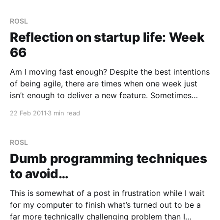
ROSL
Reflection on startup life: Week
66
Am I moving fast enough? Despite the best intentions
of being agile, there are times when one week just
isn’t enough to deliver a new feature. Sometimes
things take two or three. When you’re addicted to
22 Feb 2011
3 min read
delivery (which I think is the best way to describe
how we
ROSL
Dumb programming techniques
to avoid…
This is somewhat of a post in frustration while I wait
for my computer to finish what’s turned out to be a
far more technically challenging problem than I