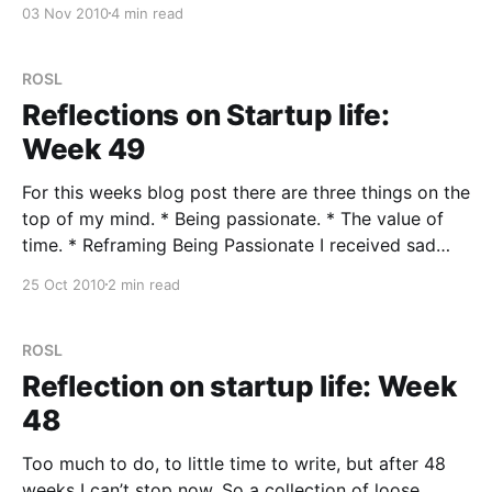
03 Nov 2010
4 min read
haven’t posted on Monday
ROSL
Reflections on Startup life:
Week 49
For this weeks blog post there are three things on the
top of my mind. * Being passionate. * The value of
time. * Reframing Being Passionate I received sad
news last week. A very close friend (we were best
25 Oct 2010
2 min read
man at each others weddings) who was in his very
early forties passed
ROSL
Reflection on startup life: Week
48
Too much to do, to little time to write, but after 48
weeks I can’t stop now. So a collection of loose