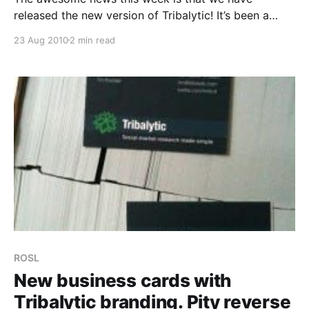
released the new version of Tribalytic! It’s been a
hard road and has involved Alex re-writing the engine
23 Aug 2010
2 min read
almost from the ground up. We’ve got a new
database, new index structures, large amounts of
codes re-written into
ROSL
New business cards with
Tribalytic branding. Pity reverse