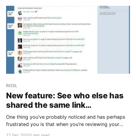
feel like
ROSL
New feature: See who else has
shared the same link…
One thing you’ve probably noticed and has perhaps
frustrated you is that when you’re reviewing your
links, you could only see 5 of the people who shared
27 Dec 2010
1 min read