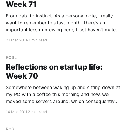
Week 71
From data to instinct. As a personal note, I really
want to remember this last month. There’s an
important lesson brewing here, I just haven’t quite
put my finger on it. We are now in what I loosely
21 Mar 2011
3 min read
think of as “The Valley of Death”. Charging forwards
with
ROSL
Reflections on startup life:
Week 70
Somewhere between waking up and sitting down at
my PC with a coffee this morning and now, we
moved some servers around, which consequently
took the search offline and while I personally didn’t
14 Mar 2011
2 min read
do much, I was online with Alex, trying to bounce
ideas and test while we worked
ROSL