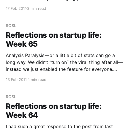
thought! In Trunk.ly we want to add several new
17 Feb 2011
3 min read
features, but the ones I’m working on are “public”
ROSL
Reflections on startup life:
Week 65
Analysis Paralysis — or a little bit of stats can go a
long way. We didn’t “turn on” the viral thing after all —
instead we just enabled the feature for everyone.
Why? Well as we thought more about it, we realised
13 Feb 2011
4 min read
that we still don’t really understand why people
ROSL
Reflections on startup life:
Week 64
I had such a great response to the post from last