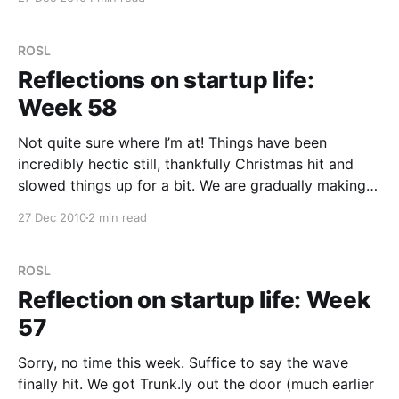
the same link as you. Trunk.ly would tell you that
there was others that had also shared it, but you
ROSL
Reflections on startup life:
Week 58
Not quite sure where I’m at! Things have been
incredibly hectic still, thankfully Christmas hit and
slowed things up for a bit. We are gradually making
the changes we need to focus 100% on Trunk.ly for
27 Dec 2010
2 min read
the next month or two (or more). We’ve had to let
ROSL
Reflection on startup life: Week
57
Sorry, no time this week. Suffice to say the wave
finally hit. We got Trunk.ly out the door (much earlier