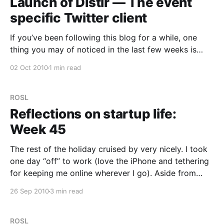
Launch of Distlr — The event
specific Twitter client
If you’ve been following this blog for a while, one
thing you may of noticed in the last few weeks is
some cryptic references to “Project X”. Well, I’m really
02 Oct 2010
1 min read
pleased to announce the launch of our new project,
Distlr — The Essence of the Event. One of the
ROSL
Reflections on startup life:
Week 45
The rest of the holiday cruised by very nicely. I took
one day “off” to work (love the iPhone and tethering
for keeping me online wherever I go). Aside from
that, plenty of theme parks and generally a good
26 Sep 2010
3 min read
time. Still, I was itching to get home. It’s great
ROSL