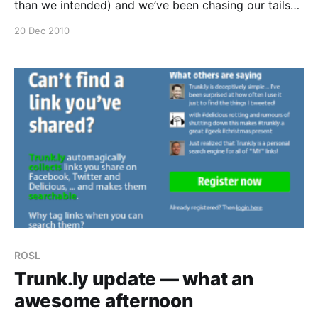
than we intended) and we’ve been chasing our tails
ever since. We’ve caught the wave and we are surfing
20 Dec 2010
it for all we are worth. 16+ hour
ROSL
Trunk.ly update — what an
awesome afternoon