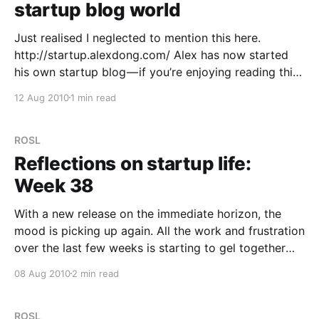
startup blog world
Just realised I neglected to mention this here.
http://startup.alexdong.com/ Alex has now started
his own startup blog — if you’re enjoying reading this
one, then you might like to read Alex’s which
12 Aug 2010
1 min read
balances out both sides of the view on what’s
happening. His latest post
ROSL
Reflections on startup life:
Week 38
With a new release on the immediate horizon, the
mood is picking up again. All the work and frustration
over the last few weeks is starting to gel together
with a clearer idea on where we are going, a much
08 Aug 2010
2 min read
better understanding of the market and some strong
ideas on
ROSL