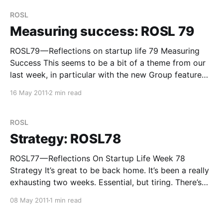
some maintenance has become inevitable — in
ROSL
Measuring success: ROSL 79
ROSL79 — Reflections on startup life 79 Measuring
Success This seems to be a bit of a theme from our
last week, in particular with the new Group feature
which we’ve released as a prototype. Alex and I
16 May 2011
2 min read
spent quite a bit of time before we released it
discussing what
ROSL
Strategy: ROSL78
ROSL77 — Reflections On Startup Life Week 78
Strategy It’s great to be back home. It’s been a really
exhausting two weeks. Essential, but tiring. There’s
not much of a reflection this week, other than a need
08 May 2011
1 min read
to reflect! A valuable lesson has been learnt — you
cannot spend