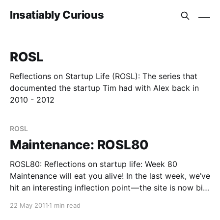
Insatiably Curious
ROSL
Reflections on Startup Life (ROSL): The series that
documented the startup Tim had with Alex back in
2010 - 2012
ROSL
Maintenance: ROSL80
ROSL80: Reflections on startup life: Week 80
Maintenance will eat you alive! In the last week, we’ve
hit an interesting inflection point — the site is now big
enough and has been running long enough
22 May 2011
1 min read
(processing over 1 million links per day now) that