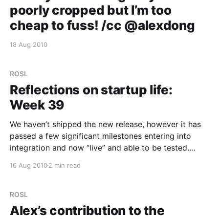
poorly cropped but I’m too
cheap to fuss! /cc @alexdong
18 Aug 2010
ROSL
Reflections on startup life:
Week 39
We haven’t shipped the new release, however it has
passed a few significant milestones entering into
integration and now “live” and able to be tested.
Unfortunately once we started wrapping everything
16 Aug 2010
2 min read
back up together (integrating the engine into the
website), the speed performances we thought we
had gained have
ROSL
Alex’s contribution to the