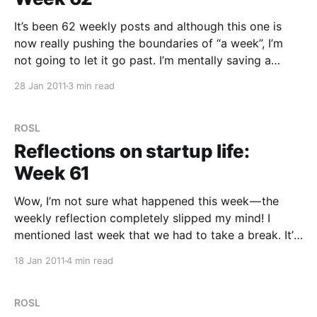
It’s been 62 weekly posts and although this one is
now really pushing the boundaries of “a week”, I’m
not going to let it go past. I’m mentally saving a
couple of things for next week (ie. in two days
28 Jan 2011
3 min read
time…) so I’ll make this more
ROSL
Reflections on startup life:
Week 61
Wow, I’m not sure what happened this week — the
weekly reflection completely slipped my mind! I
mentioned last week that we had to take a break. It’s
been so good for us! Although we haven’t pushed a
18 Jan 2011
4 min read
lot of visible features in the last week, we’ve
ROSL