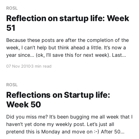
ROSL
Reflection on startup life: Week
51
Because these posts are after the completion of the
week, I can’t help but think ahead a little. It’s now a
year since… (ok, I’ll save this for next week). Last
week was a short week and having blogged on
07 Nov 2010
3 min read
Thursday, there’s not a great deal
ROSL
Reflections on Startup life:
Week 50
Did you miss me? It’s been bugging me all week that I
haven’t yet done my weekly post. Let’s just all
pretend this is Monday and move on :-) After 50
weeks of this, I think it’s only the second time I