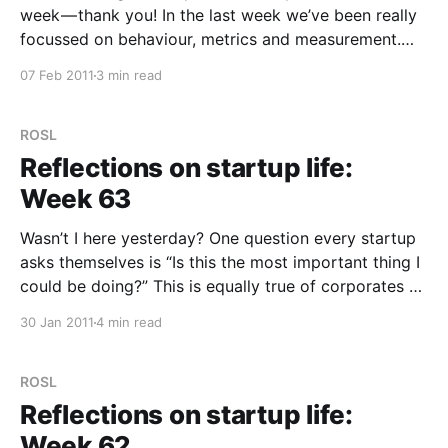
week — thank you! In the last week we’ve been really
focussed on behaviour, metrics and measurement.
I’ve taken the opportunity at a few social events to
07 Feb 2011
3 min read
quiz some people about Trunk.ly and how they are
using
ROSL
Reflections on startup life:
Week 63
Wasn’t I here yesterday? One question every startup
asks themselves is “Is this the most important thing I
could be doing?” This is equally true of corporates as
well, but as a startup, the answer to this question
30 Jan 2011
4 min read
sometimes feels like it changes 30 times a day.
Sometimes that
ROSL
Reflections on startup life:
Week 62