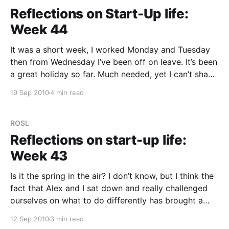
Reflections on Start-Up life:
Week 44
It was a short week, I worked Monday and Tuesday
then from Wednesday I’ve been off on leave. It’s been
a great holiday so far. Much needed, yet I can’t shake
the feeling I’m “cheating” on myself — this is time to
19 Sep 2010
4 min read
be putting in, not taking
ROSL
Reflections on start-up life:
Week 43
Is it the spring in the air? I don’t know, but I think the
fact that Alex and I sat down and really challenged
ourselves on what to do differently has brought a
different vibe this week. That and two potential
12 Sep 2010
3 min read
customers got back with strong buying indications