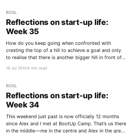
Really in a
ROSL
Reflections on start-up life:
Week 35
How do you keep going when confronted with
cresting the top of a hill to achieve a goal and only
to realise that there is another bigger hill in front of
you again? The crest this week was pushing out the
18 Jul 2010
4 min read
latest release of Tribalytic. This was the major focus
ROSL
Reflections on start-up life:
Week 34
This weekend just past is now officially 12 months
since Alex and I met at BootUp Camp. That’s us there
in the middle — me in the centre and Alex in the green