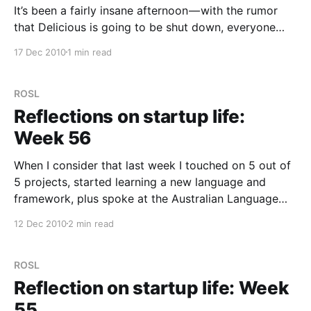
It’s been a fairly insane afternoon — with the rumor
that Delicious is going to be shut down, everyone
was talking about links. If only we knew someone
17 Dec 2010
1 min read
who had a link service… oh, wait! That would be us.
We poked a few ants nest to stir up some interest
ROSL
Reflections on startup life:
Week 56
When I consider that last week I touched on 5 out of
5 projects, started learning a new language and
framework, plus spoke at the Australian Language
Technology Association conference on Thursday
12 Dec 2010
2 min read
afternoon, I think I know why I feel like I’m doing
about 10 jobs. The vast majority
ROSL
Reflection on startup life: Week
55