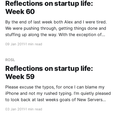
Reflections on startup life:
Week 60
By the end of last week both Alex and I were tired.
We were pushing through, getting things done and
stuffing up along the way. With the exception of
Christmas Day and a little bit on New Years Eve,
09 Jan 2011
1 min read
we’ve both been putting in anywhere from 12–16+
hours
ROSL
Reflections on startup life:
Week 59
Please excuse the typos, for once I can blame my
iPhone and not my rushed typing. I’m quietly pleased
to look back at last weeks goals of New Servers
implemented and Social Features done and realize
03 Jan 2011
1 min read
that we’ve done that and much more. Honestly, it can