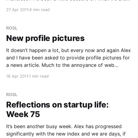
planning to do here, now is the time for the big
27 Apr 2011
4 min read
reveal. Rather than bash out a post yesterday I
ROSL
New profile pictures
It doesn’t happen a lot, but every now and again Alex
and I have been asked to provide profile pictures for
a news article. Much to the annoyance of web
editors everywhere, the best we’ve provided have
18 Apr 2011
1 min read
never been good enough because the quality was
too low. My
ROSL
Reflections on startup life:
Week 75
It’s been another busy week. Alex has progressed
significantly with the new index and we are days, if