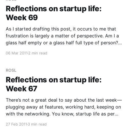
Reflections on startup life:
Week 69
As I started drafting this post, it occurs to me that
frustration is largely a matter of perspective. Am I a
glass half empty or a glass half full type of person?
Last week was full of frustration; my immediate
06 Mar 2011
2 min read
thought was to document all the “bad” things here
(self
ROSL
Reflections on startup life:
Week 67
There’s not a great deal to say about the last week —
plugging away at features, working hard, keeping on
with the networking. You know, startup life as per
usual. A couple of things of note however. For those
27 Feb 2011
3 min read
that don’t know, the .ly part of trunk.ly is