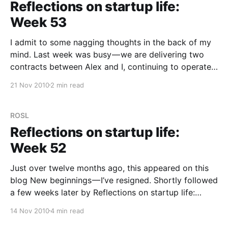
Reflections on startup life:
Week 53
I admit to some nagging thoughts in the back of my
mind. Last week was busy — we are delivering two
contracts between Alex and I, continuing to operate
Tribalytic and work on our own projects. But that’s
21 Nov 2010
2 min read
not exceptional or even interesting, lots of people
are very busy. For
ROSL
Reflections on startup life:
Week 52
Just over twelve months ago, this appeared on this
blog New beginnings — I’ve resigned. Shortly followed
a few weeks later by Reflections on startup life:
Week One. I made no promises in that first post but I
14 Nov 2010
4 min read
did say that “I’d like to try and make this a