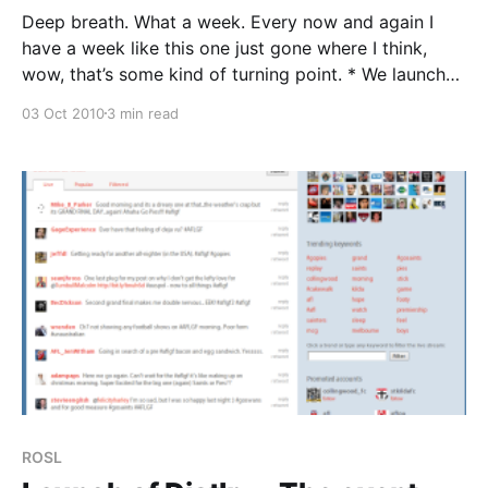
Deep breath. What a week. Every now and again I
have a week like this one just gone where I think,
wow, that’s some kind of turning point. * We launched
Distlr * We signed World Vision Australia as a client
03 Oct 2010
3 min read
for Tribalytic for 12 months. * We had another major
client
ROSL