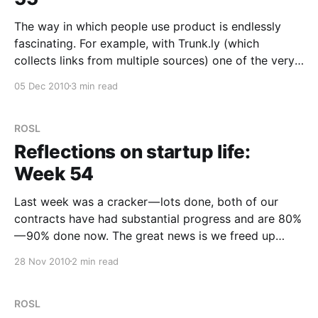
The way in which people use product is endlessly
fascinating. For example, with Trunk.ly (which
collects links from multiple sources) one of the very
first features that most people requested was to
05 Dec 2010
3 min read
filter links by source. So we added this in. A week
after launch, no one is using
ROSL
Reflections on startup life:
Week 54
Last week was a cracker — lots done, both of our
contracts have had substantial progress and are 80%
— 90% done now. The great news is we freed up
some time to focus on our new, now not so super-
28 Nov 2010
2 min read
secret project. For the curious, it’s called
http://trunk.ly
ROSL