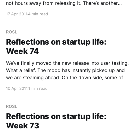
not hours away from releasing it. There’s another
change banked up behind this one already (allowing
17 Apr 2011
4 min read
you to login in to Trunk.ly with Twitter) and a feeling
of excitement
ROSL
Reflections on startup life:
Week 74
We’ve finally moved the new release into user testing.
What a relief. The mood has instantly picked up and
we are steaming ahead. On the down side, some of
the initial feedback hasn’t been as enthusiastic as
10 Apr 2011
1 min read
we’d hoped, which I think is really confirmation that
releasing
ROSL
Reflections on startup life:
Week 73